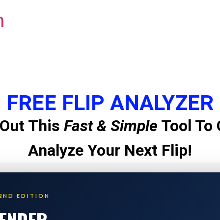
m
FREE FLIP ANALYZER
Out This
Fast & Simple
Tool To 
Analyze Your Next Flip!
2ND EDITION
LENDER