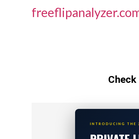
freeflipanalyzer.co
Check 
INTRODUCING THE 
PRIVATE 