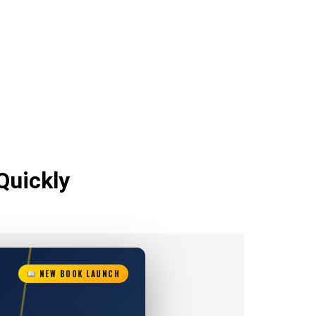
Quickly
NEW BOOK LAUNCH