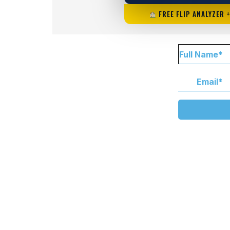
FREE FLIP ANALYZER 