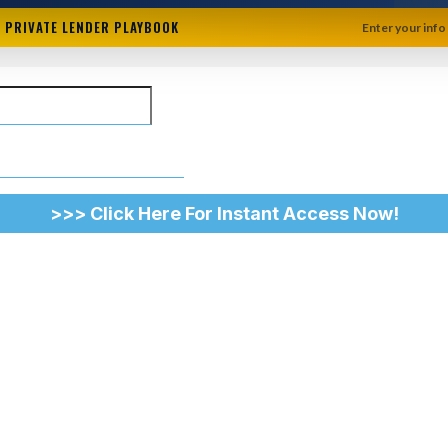
+ PRIVATE LENDER PLAYBOOK
Enter your info