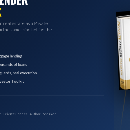
K
in real estate as a Private
 the same mind behind the
tgage lending
ousands of loans
eguards, real execution
vestor Toolkit
r · Private Lender · Author · Speaker