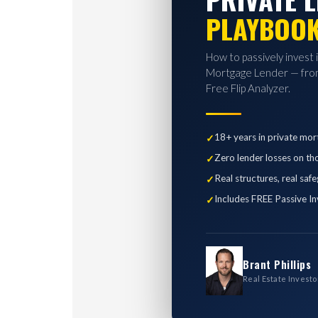
PLAYBOO
How to passively invest 
Mortgage Lender — from
Free Flip Analyzer.
18+ years in private mor
Zero lender losses on th
Real structures, real saf
Includes FREE Passive In
Brant Phillips
Real Estate Investo