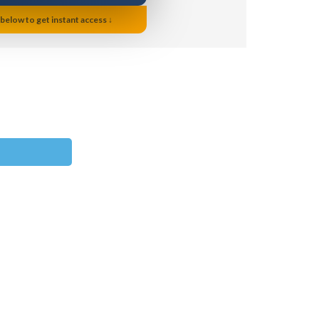
 below to get instant access ↓