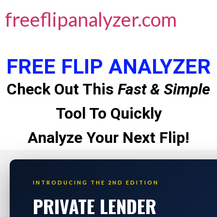
freeflipanalyzer.com
FREE FLIP ANALYZER
Check Out This
Fast & Simple
Tool To Quickly
Analyze Your Next Flip!
INTRODUCING THE 2ND EDITION
PRIVATE LENDER