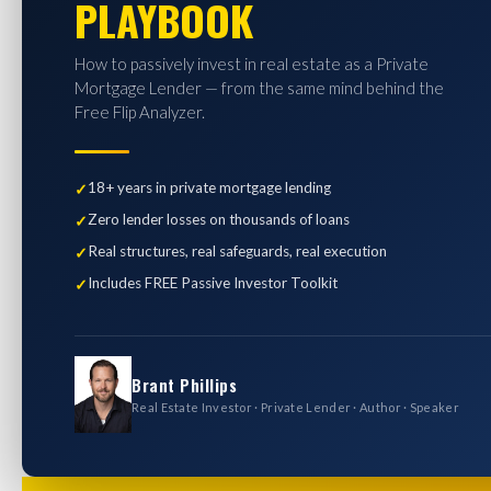
PLAYBOOK
How to passively invest in real estate as a Private
Mortgage Lender — from the same mind behind the
Free Flip Analyzer.
18+ years in private mortgage lending
Zero lender losses on thousands of loans
Real structures, real safeguards, real execution
Includes FREE Passive Investor Toolkit
Brant Phillips
Real Estate Investor · Private Lender · Author · Speaker