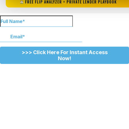
FREE FLIP ANALYZER + PRIVATE LENDER PLAYBOOK