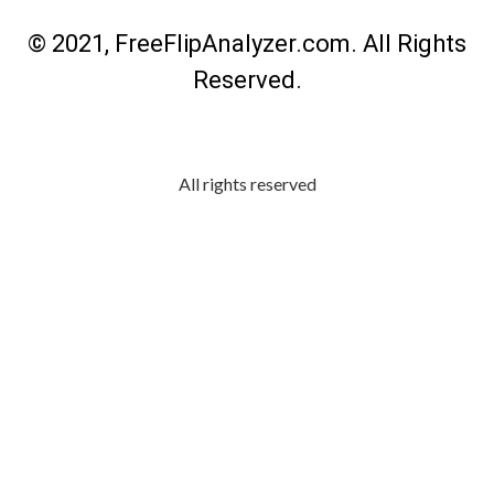
© 2021, FreeFlipAnalyzer.com. All Rights
Reserved.
All rights reserved