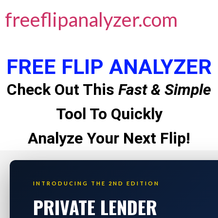
freeflipanalyzer.com
FREE FLIP ANALYZER
Check Out This
Fast & Simple
Tool To Quickly
Analyze Your Next Flip!
INTRODUCING THE 2ND EDITION
PRIVATE LENDER