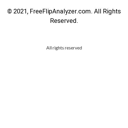
© 2021, FreeFlipAnalyzer.com. All Rights
Reserved.
All rights reserved