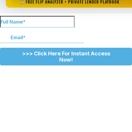
FREE FLIP ANALYZER + PRIVATE LENDER PLAYBOOK