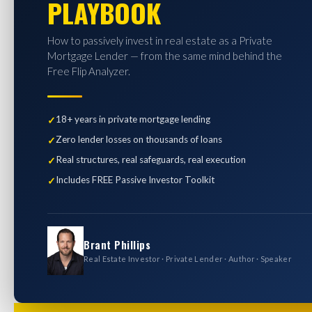
PLAYBOOK
How to passively invest in real estate as a Private
Mortgage Lender — from the same mind behind the
Free Flip Analyzer.
18+ years in private mortgage lending
Zero lender losses on thousands of loans
Real structures, real safeguards, real execution
Includes FREE Passive Investor Toolkit
Brant Phillips
Real Estate Investor · Private Lender · Author · Speaker