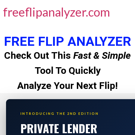
freeflipanalyzer.com
FREE FLIP ANALYZER
Check Out This
Fast & Simple
Tool To Quickly
Analyze Your Next Flip!
INTRODUCING THE 2ND EDITION
PRIVATE LENDER