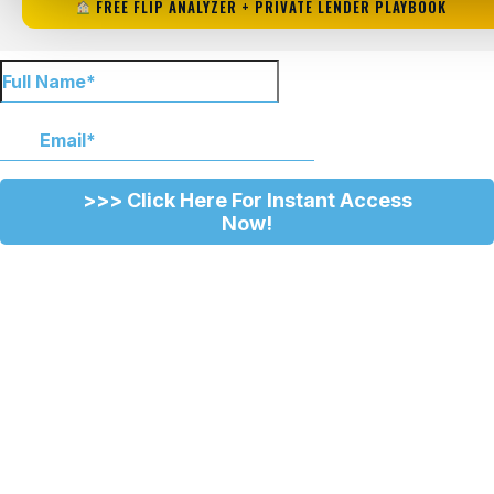
FREE FLIP ANALYZER + PRIVATE LENDER PLAYBOOK