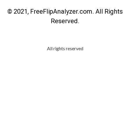
© 2021, FreeFlipAnalyzer.com. All Rights
Reserved.
All rights reserved