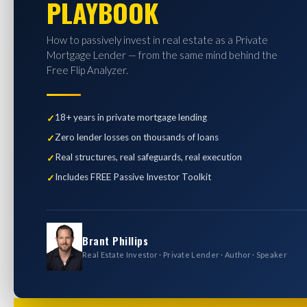
PLAYBOOK
How to passively invest in real estate as a Private
Mortgage Lender — from the same mind behind the
Free Flip Analyzer.
18+ years in private mortgage lending
Zero lender losses on thousands of loans
Real structures, real safeguards, real execution
Includes FREE Passive Investor Toolkit
Brant Phillips
Real Estate Investor · Private Lender · Author · Speaker