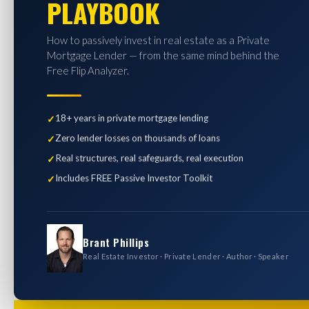
PLAYBOOK
How to passively invest in real estate as a Private
Mortgage Lender — from the same mind behind the
Free Flip Analyzer.
18+ years in private mortgage lending
Zero lender losses on thousands of loans
Real structures, real safeguards, real execution
Includes FREE Passive Investor Toolkit
Brant Phillips
Real Estate Investor · Private Lender · Author · Speaker