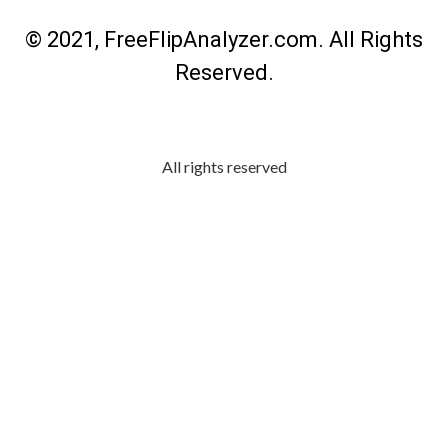
© 2021, FreeFlipAnalyzer.com. All Rights
Reserved.
All rights reserved