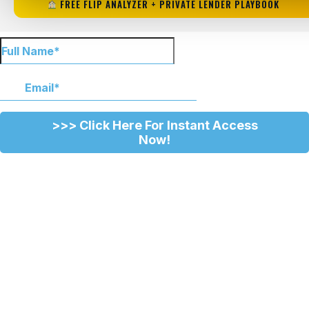
FREE FLIP ANALYZER + PRIVATE LENDER PLAYBOOK