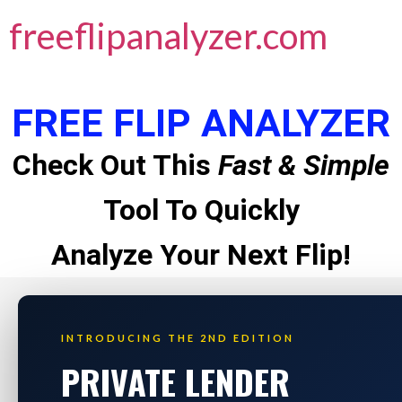
freeflipanalyzer.com
FREE FLIP ANALYZER
Check Out This
Fast & Simple
Tool To Quickly
Analyze Your Next Flip!
INTRODUCING THE 2ND EDITION
PRIVATE LENDER