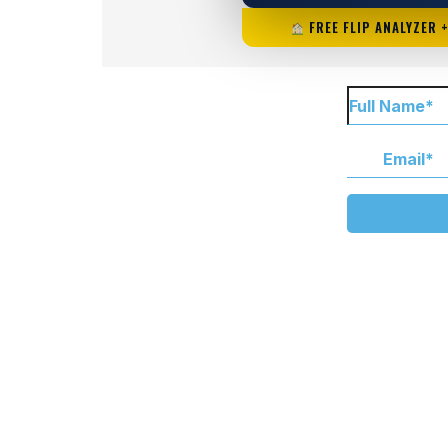
FREE FLIP ANALYZER 