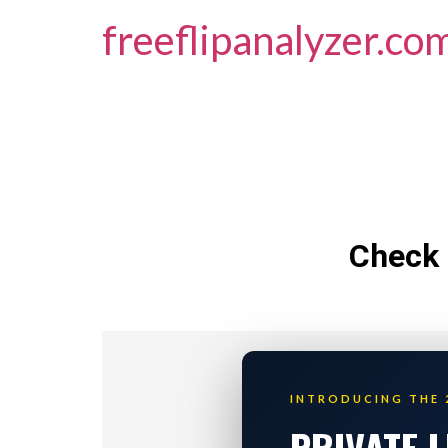
freeflipanalyzer.co
Check 
INTRODUCING THE 
PRIVATE 