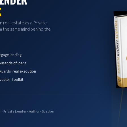
K
in real estate as a Private
 the same mind behind the
tgage lending
ousands of loans
eguards, real execution
vestor Toolkit
r · Private Lender · Author · Speaker