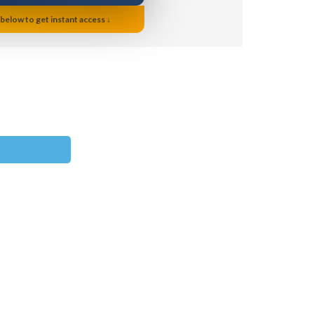
 below to get instant access ↓