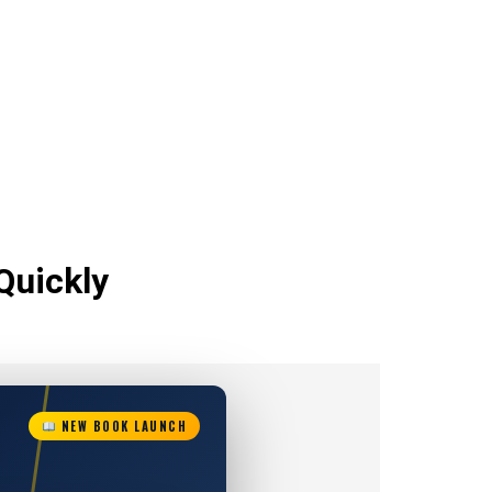
Quickly
NEW BOOK LAUNCH