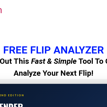
m
FREE FLIP ANALYZER
Out This
Fast & Simple
Tool To 
Analyze Your Next Flip!
2ND EDITION
LENDER