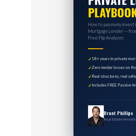
PLAYBOO
How to passively invest 
Mortgage Lender — from
Free Flip Analyzer.
18+ years in private mor
Zero lender losses on th
Real structures, real saf
Includes FREE Passive In
Brant Phillips
Real Estate Investo