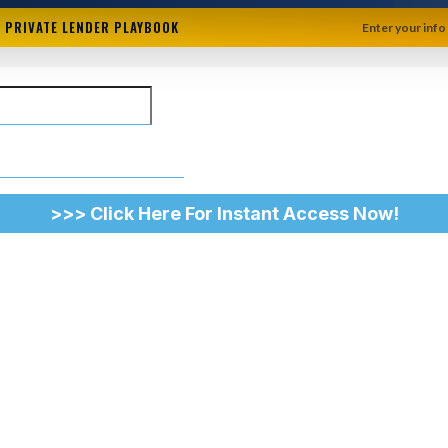
+ PRIVATE LENDER PLAYBOOK
Enter your info