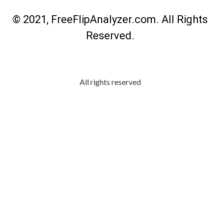
© 2021, FreeFlipAnalyzer.com. All Rights
Reserved.
All rights reserved