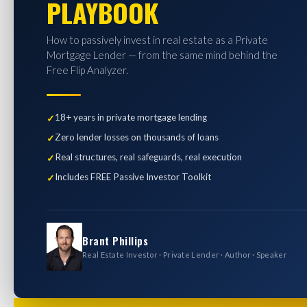
PLAYBOOK
How to passively invest in real estate as a Private
Mortgage Lender — from the same mind behind the
Free Flip Analyzer.
18+ years in private mortgage lending
Zero lender losses on thousands of loans
Real structures, real safeguards, real execution
Includes FREE Passive Investor Toolkit
Brant Phillips
Real Estate Investor · Private Lender · Author · Speaker