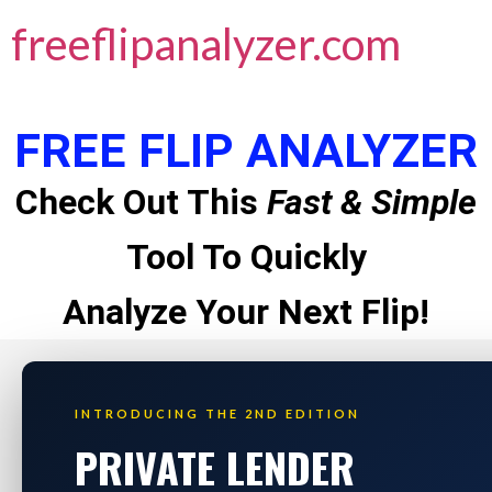
freeflipanalyzer.com
FREE FLIP ANALYZER
Check Out This
Fast & Simple
Tool To Quickly
Analyze Your Next Flip!
INTRODUCING THE 2ND EDITION
PRIVATE LENDER