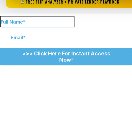
FREE FLIP ANALYZER + PRIVATE LENDER PLAYBOOK