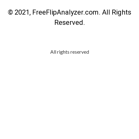
© 2021, FreeFlipAnalyzer.com. All Rights
Reserved.
All rights reserved