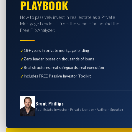
PLAYBOOK
How to passively invest in real estate as a Private
Mortgage Lender — from the same mind behind the
Free Flip Analyzer.
18+ years in private mortgage lending
Zero lender losses on thousands of loans
Real structures, real safeguards, real execution
Includes FREE Passive Investor Toolkit
Brant Phillips
Real Estate Investor · Private Lender · Author · Speaker