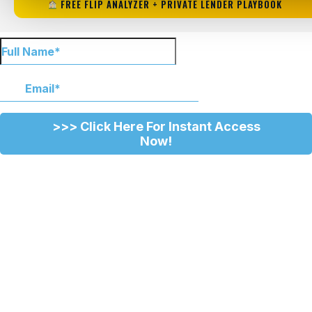
FREE FLIP ANALYZER + PRIVATE LENDER PLAYBOOK