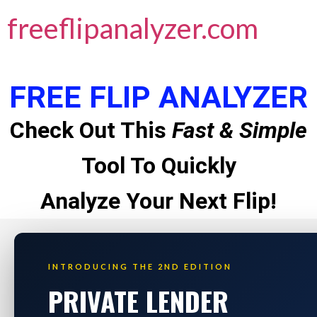
freeflipanalyzer.com
FREE FLIP ANALYZER
Check Out This
Fast & Simple
Tool To Quickly
Analyze Your Next Flip!
INTRODUCING THE 2ND EDITION
PRIVATE LENDER