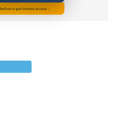
 below to get instant access ↓