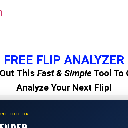
m
FREE FLIP ANALYZER
Out This
Fast & Simple
Tool To 
Analyze Your Next Flip!
2ND EDITION
LENDER