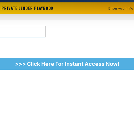
+ PRIVATE LENDER PLAYBOOK
Enter your info