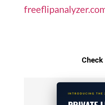
freeflipanalyzer.co
Check 
INTRODUCING THE 
PRIVATE 