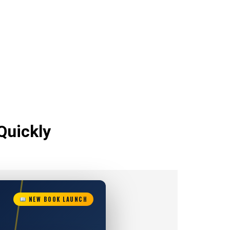
Quickly
NEW BOOK LAUNCH