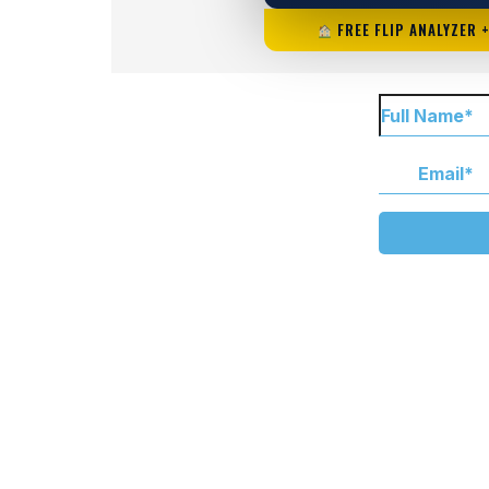
FREE FLIP ANALYZER 