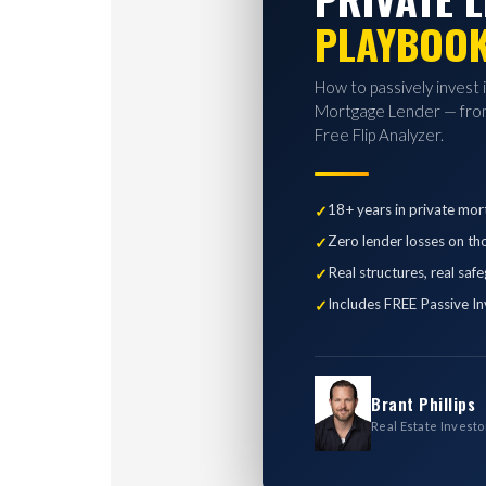
PLAYBOO
How to passively invest 
Mortgage Lender — from
Free Flip Analyzer.
18+ years in private mor
Zero lender losses on th
Real structures, real saf
Includes FREE Passive In
Brant Phillips
Real Estate Investo