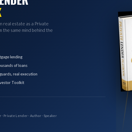
K
in real estate as a Private
 the same mind behind the
tgage lending
ousands of loans
eguards, real execution
vestor Toolkit
r · Private Lender · Author · Speaker