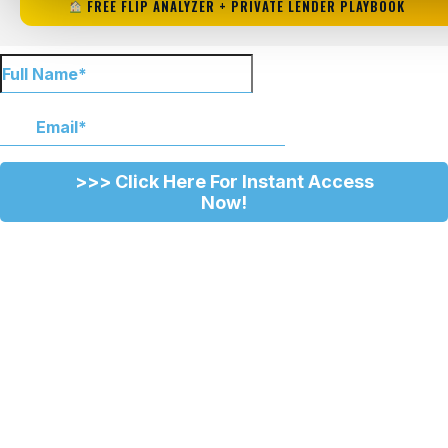
FREE FLIP ANALYZER + PRIVATE LENDER PLAYBOOK