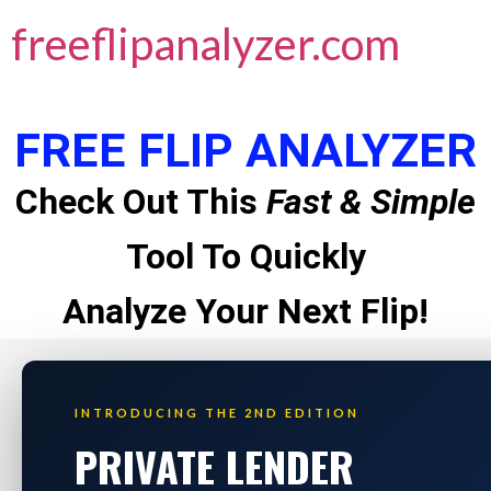
freeflipanalyzer.com
FREE FLIP ANALYZER
Check Out This
Fast & Simple
Tool To Quickly
Analyze Your Next Flip!
INTRODUCING THE 2ND EDITION
PRIVATE LENDER