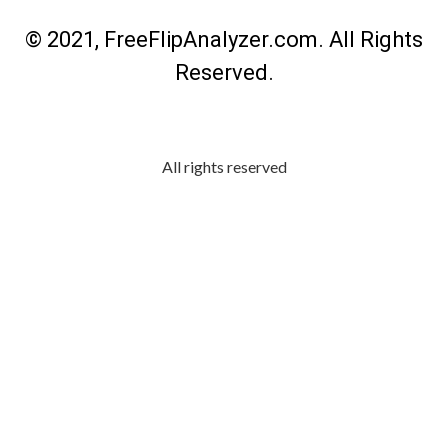
© 2021, FreeFlipAnalyzer.com. All Rights
Reserved.
All rights reserved