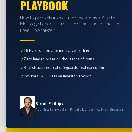
PLAYBOOK
How to passively invest in real estate as a Private
Mortgage Lender — from the same mind behind the
Free Flip Analyzer.
18+ years in private mortgage lending
Zero lender losses on thousands of loans
Real structures, real safeguards, real execution
Includes FREE Passive Investor Toolkit
Brant Phillips
Real Estate Investor · Private Lender · Author · Speaker