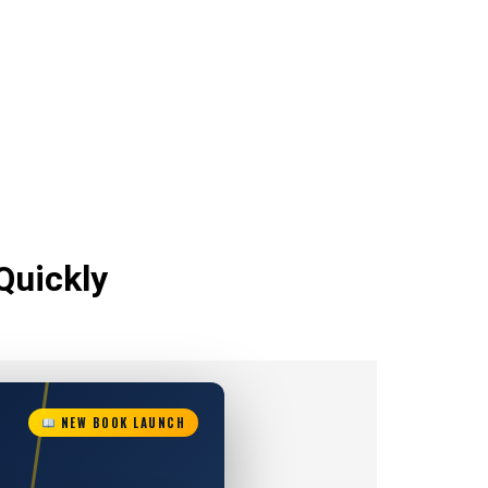
Quickly
NEW BOOK LAUNCH