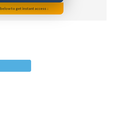
 below to get instant access ↓