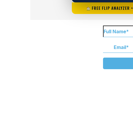
FREE FLIP ANALYZER 