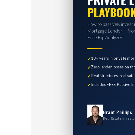
PLAYBOO
How to passively invest 
Mortgage Lender — from
Free Flip Analyzer.
18+ years in private mor
Zero lender losses on th
Real structures, real saf
Includes FREE Passive In
Brant Phillips
Real Estate Investo