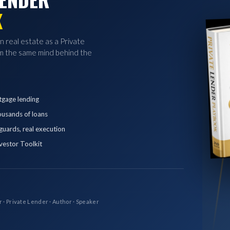
K
in real estate as a Private
 the same mind behind the
tgage lending
ousands of loans
eguards, real execution
vestor Toolkit
r · Private Lender · Author · Speaker