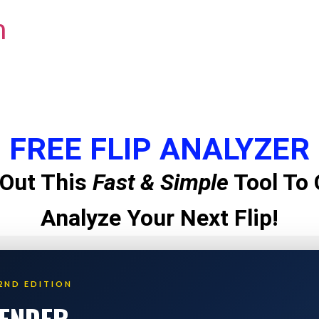
m
FREE FLIP ANALYZER
Out This
Fast & Simple
Tool To 
Analyze Your Next Flip!
2ND EDITION
LENDER