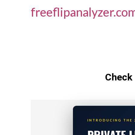
freeflipanalyzer.co
Check 
INTRODUCING THE 
PRIVATE 