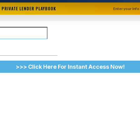
+ PRIVATE LENDER PLAYBOOK
Enter your info