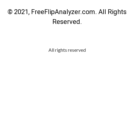
© 2021, FreeFlipAnalyzer.com. All Rights
Reserved.
All rights reserved