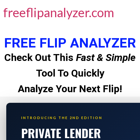
freeflipanalyzer.com
FREE FLIP ANALYZER
Check Out This
Fast & Simple
Tool To Quickly
Analyze Your Next Flip!
INTRODUCING THE 2ND EDITION
PRIVATE LENDER