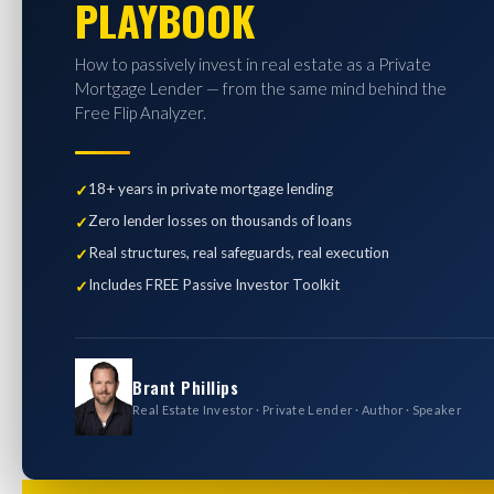
PLAYBOOK
How to passively invest in real estate as a Private
Mortgage Lender — from the same mind behind the
Free Flip Analyzer.
18+ years in private mortgage lending
Zero lender losses on thousands of loans
Real structures, real safeguards, real execution
Includes FREE Passive Investor Toolkit
Brant Phillips
Real Estate Investor · Private Lender · Author · Speaker