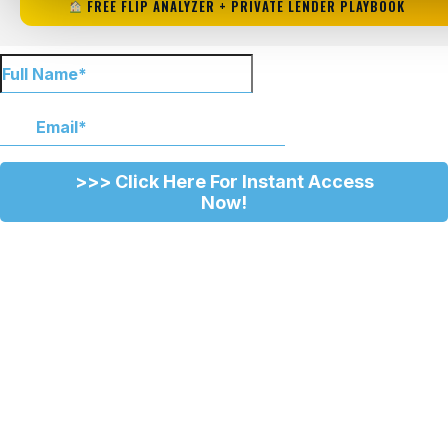
FREE FLIP ANALYZER + PRIVATE LENDER PLAYBOOK