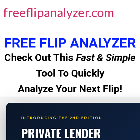
freeflipanalyzer.com
FREE FLIP ANALYZER
Check Out This
Fast & Simple
Tool To Quickly
Analyze Your Next Flip!
INTRODUCING THE 2ND EDITION
PRIVATE LENDER