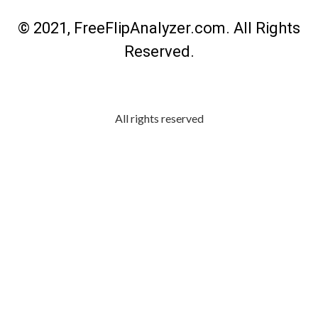
© 2021, FreeFlipAnalyzer.com. All Rights
Reserved.
All rights reserved