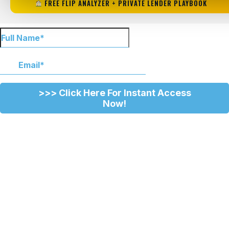
FREE FLIP ANALYZER + PRIVATE LENDER PLAYBOOK