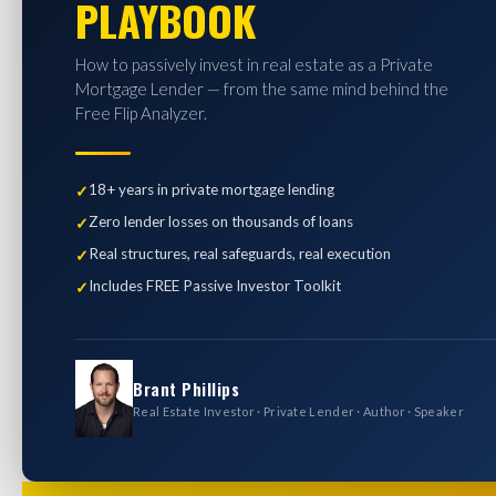
PLAYBOOK
How to passively invest in real estate as a Private
Mortgage Lender — from the same mind behind the
Free Flip Analyzer.
18+ years in private mortgage lending
Zero lender losses on thousands of loans
Real structures, real safeguards, real execution
Includes FREE Passive Investor Toolkit
Brant Phillips
Real Estate Investor · Private Lender · Author · Speaker