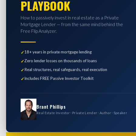
PLAYBOOK
How to passively invest in real estate as a Private
Mortgage Lender — from the same mind behind the
Free Flip Analyzer.
18+ years in private mortgage lending
Zero lender losses on thousands of loans
Real structures, real safeguards, real execution
Includes FREE Passive Investor Toolkit
Brant Phillips
Real Estate Investor · Private Lender · Author · Speaker