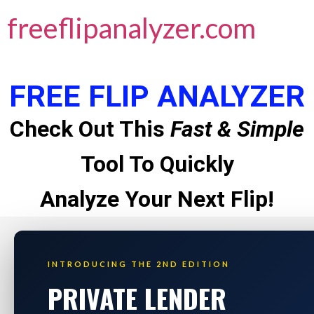
freeflipanalyzer.com
FREE FLIP ANALYZER
Check Out This
Fast & Simple
Tool To Quickly
Analyze Your Next Flip!
INTRODUCING THE 2ND EDITION
PRIVATE LENDER