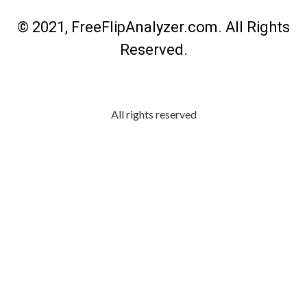
© 2021, FreeFlipAnalyzer.com. All Rights
Reserved.
All rights reserved