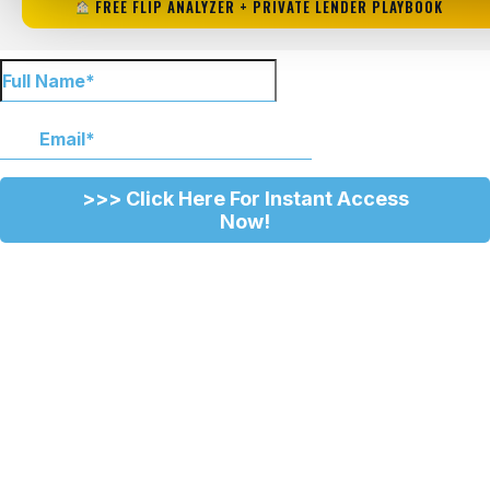
FREE FLIP ANALYZER + PRIVATE LENDER PLAYBOOK