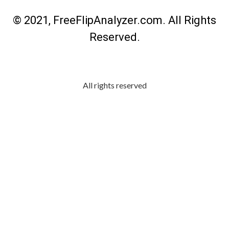
© 2021, FreeFlipAnalyzer.com. All Rights
Reserved.
All rights reserved