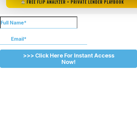
FREE FLIP ANALYZER + PRIVATE LENDER PLAYBOOK