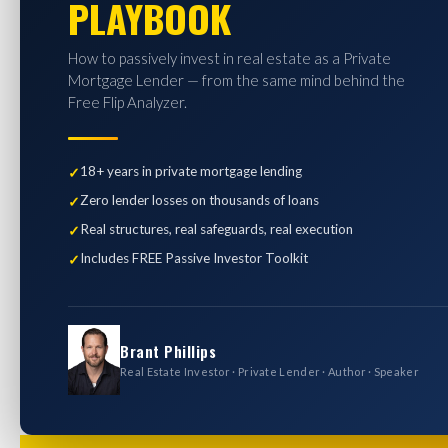
PLAYBOOK
How to passively invest in real estate as a Private
Mortgage Lender — from the same mind behind the
Free Flip Analyzer.
18+ years in private mortgage lending
Zero lender losses on thousands of loans
Real structures, real safeguards, real execution
Includes FREE Passive Investor Toolkit
Brant Phillips
Real Estate Investor · Private Lender · Author · Speaker