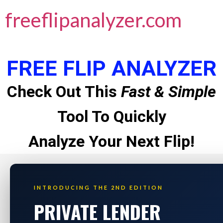
freeflipanalyzer.com
FREE FLIP ANALYZER
Check Out This
Fast & Simple
Tool To Quickly
Analyze Your Next Flip!
INTRODUCING THE 2ND EDITION
PRIVATE LENDER