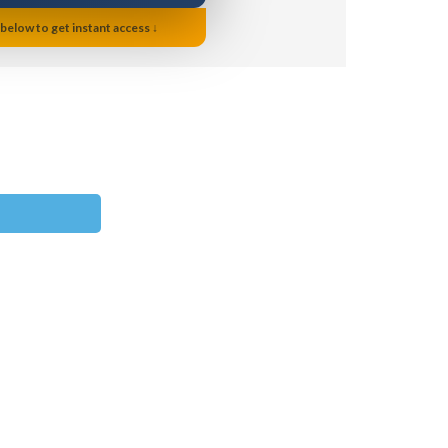
 below to get instant access ↓