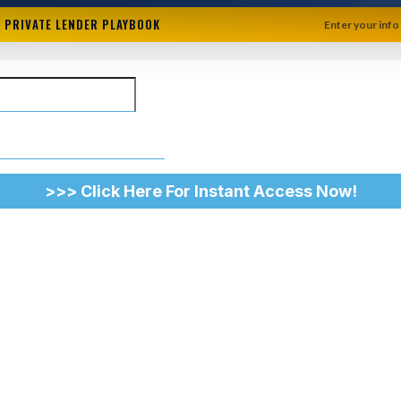
+ PRIVATE LENDER PLAYBOOK
Enter your info