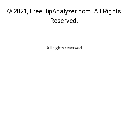
© 2021, FreeFlipAnalyzer.com. All Rights
Reserved.
All rights reserved