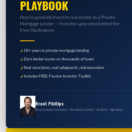
PLAYBOOK
How to passively invest in real estate as a Private
Mortgage Lender — from the same mind behind the
Free Flip Analyzer.
18+ years in private mortgage lending
Zero lender losses on thousands of loans
Real structures, real safeguards, real execution
Includes FREE Passive Investor Toolkit
Brant Phillips
Real Estate Investor · Private Lender · Author · Speaker