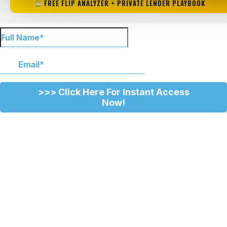
FREE FLIP ANALYZER + PRIVATE LENDER PLAYBOOK