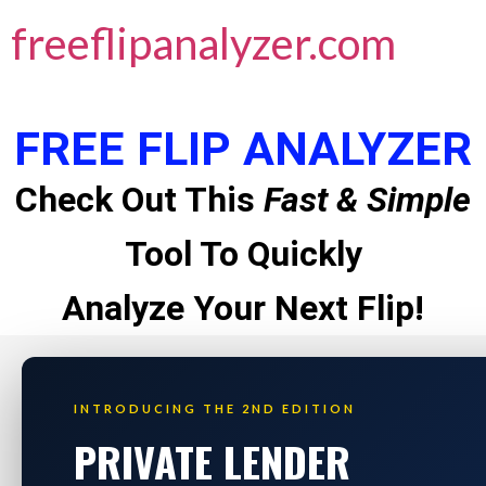
freeflipanalyzer.com
FREE FLIP ANALYZER
Check Out This
Fast & Simple
Tool To Quickly
Analyze Your Next Flip!
INTRODUCING THE 2ND EDITION
PRIVATE LENDER