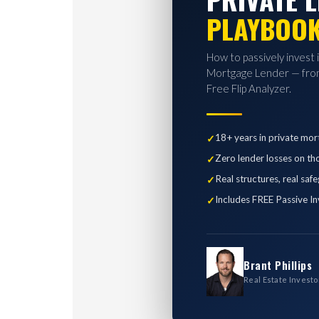
PLAYBOO
How to passively invest 
Mortgage Lender — from
Free Flip Analyzer.
18+ years in private mor
Zero lender losses on th
Real structures, real saf
Includes FREE Passive In
Brant Phillips
Real Estate Investo