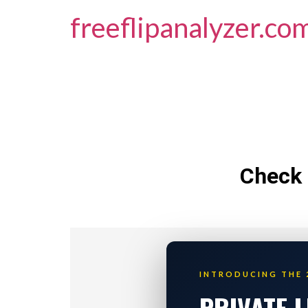
freeflipanalyzer.co
Check 
INTRODUCING THE 
PRIVATE 