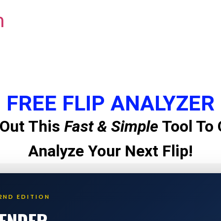
m
FREE FLIP ANALYZER
Out This
Fast & Simple
Tool To 
Analyze Your Next Flip!
2ND EDITION
LENDER