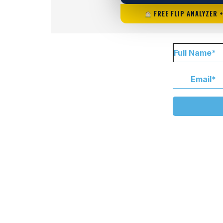
FREE FLIP ANALYZER 