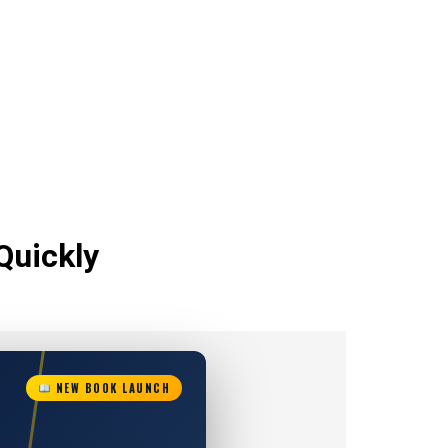
Quickly
NEW BOOK LAUNCH