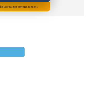
 below to get instant access ↓