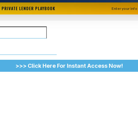
+ PRIVATE LENDER PLAYBOOK
Enter your info