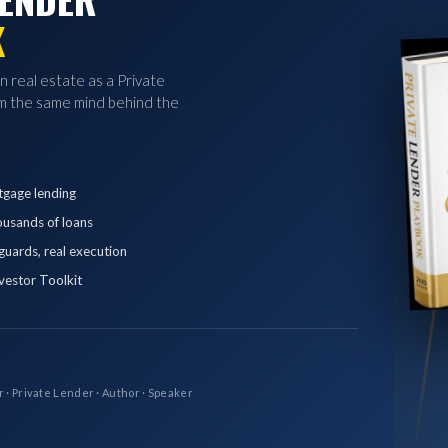
K
in real estate as a Private
 the same mind behind the
tgage lending
ousands of loans
eguards, real execution
vestor Toolkit
r · Private Lender · Author · Speaker