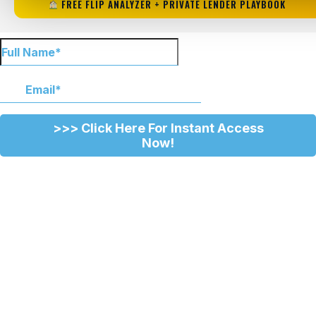
FREE FLIP ANALYZER + PRIVATE LENDER PLAYBOOK