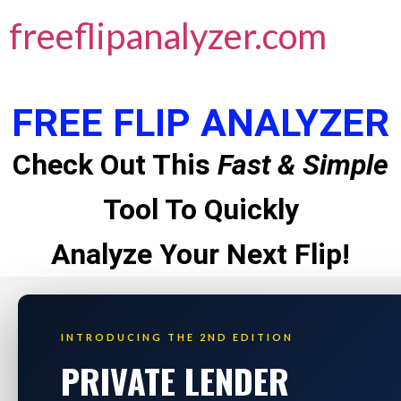
freeflipanalyzer.com
FREE FLIP ANALYZER
Check Out This
Fast & Simple
Tool To Quickly
Analyze Your Next Flip!
INTRODUCING THE 2ND EDITION
PRIVATE LENDER