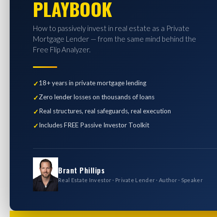
PLAYBOOK
How to passively invest in real estate as a Private
Mortgage Lender — from the same mind behind the
Free Flip Analyzer.
18+ years in private mortgage lending
Zero lender losses on thousands of loans
Real structures, real safeguards, real execution
Includes FREE Passive Investor Toolkit
Brant Phillips
Real Estate Investor · Private Lender · Author · Speaker