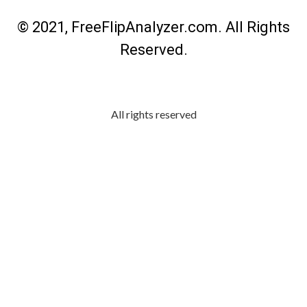
© 2021, FreeFlipAnalyzer.com. All Rights
Reserved.
All rights reserved