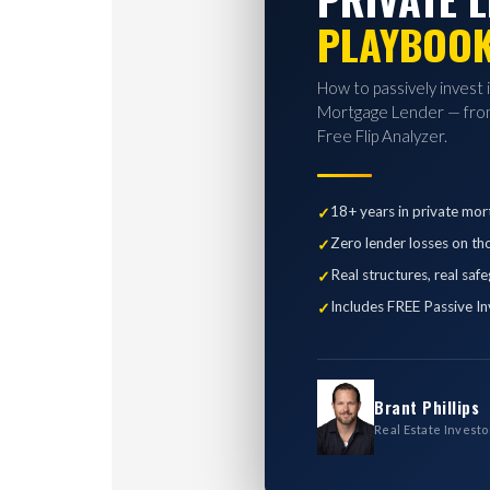
PLAYBOO
How to passively invest 
Mortgage Lender — from
Free Flip Analyzer.
18+ years in private mor
Zero lender losses on th
Real structures, real saf
Includes FREE Passive In
Brant Phillips
Real Estate Investo