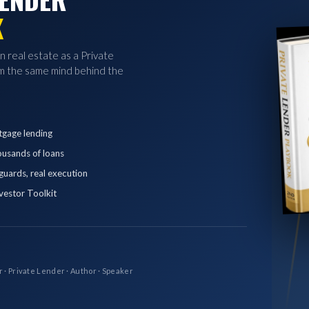
K
in real estate as a Private
 the same mind behind the
tgage lending
ousands of loans
eguards, real execution
vestor Toolkit
r · Private Lender · Author · Speaker