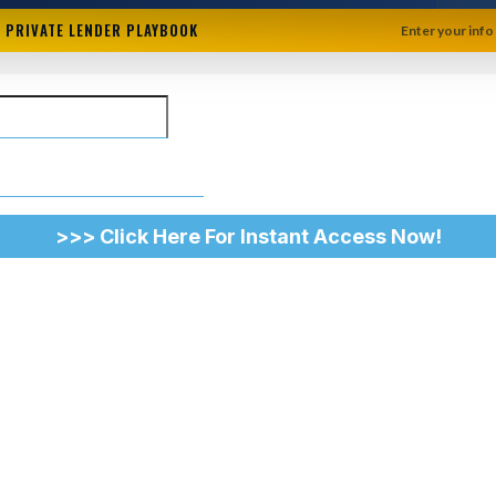
+ PRIVATE LENDER PLAYBOOK
Enter your info