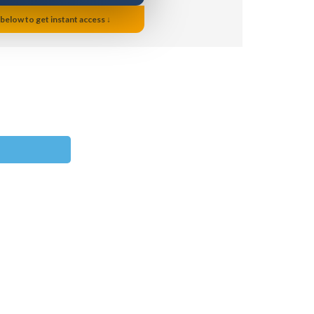
 below to get instant access ↓