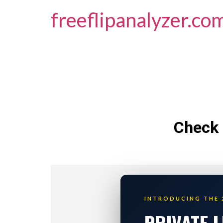
freeflipanalyzer.co
Check 
INTRODUCING THE 
PRIVATE 