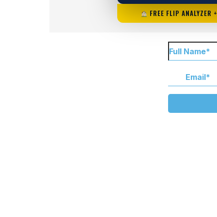
FREE FLIP ANALYZER 