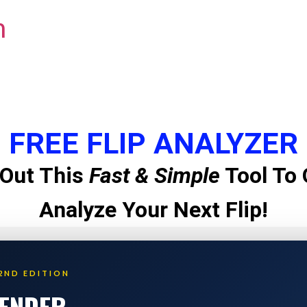
m
FREE FLIP ANALYZER
Out This
Fast & Simple
Tool To 
Analyze Your Next Flip!
2ND EDITION
LENDER