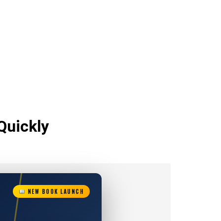
Quickly
NEW BOOK LAUNCH