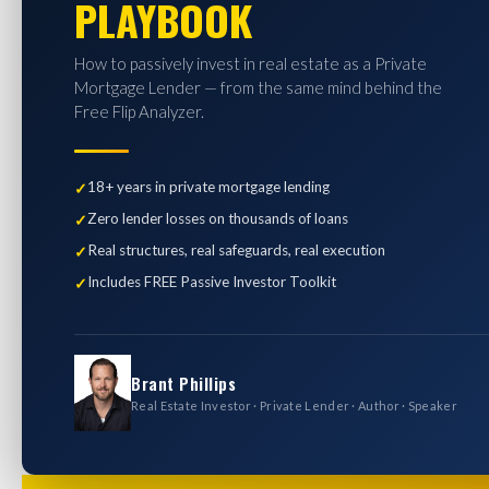
PLAYBOOK
How to passively invest in real estate as a Private
Mortgage Lender — from the same mind behind the
Free Flip Analyzer.
18+ years in private mortgage lending
Zero lender losses on thousands of loans
Real structures, real safeguards, real execution
Includes FREE Passive Investor Toolkit
Brant Phillips
Real Estate Investor · Private Lender · Author · Speaker