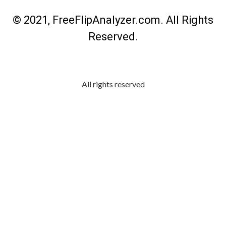
© 2021, FreeFlipAnalyzer.com. All Rights
Reserved.
All rights reserved