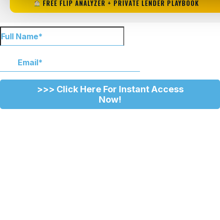
FREE FLIP ANALYZER + PRIVATE LENDER PLAYBOOK