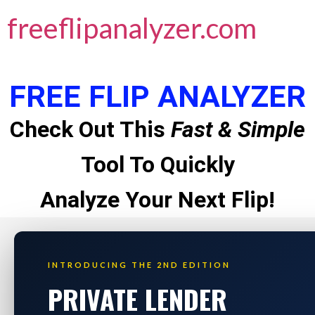
freeflipanalyzer.com
FREE FLIP ANALYZER
Check Out This
Fast & Simple
Tool To Quickly
Analyze Your Next Flip!
INTRODUCING THE 2ND EDITION
PRIVATE LENDER