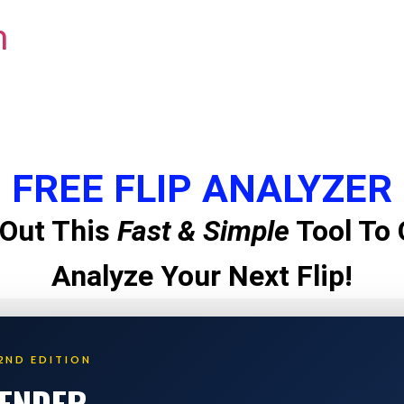
m
FREE FLIP ANALYZER
Out This
Fast & Simple
Tool To 
Analyze Your Next Flip!
2ND EDITION
LENDER