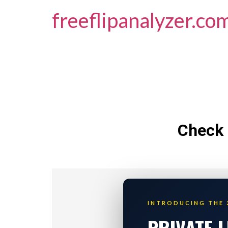
freeflipanalyzer.co
Check 
INTRODUCING THE 
PRIVATE 