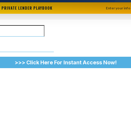
+ PRIVATE LENDER PLAYBOOK
Enter your info