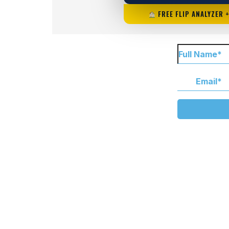
FREE FLIP ANALYZER 