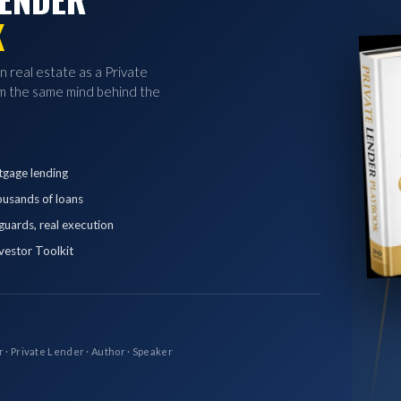
K
in real estate as a Private
 the same mind behind the
tgage lending
ousands of loans
eguards, real execution
vestor Toolkit
r · Private Lender · Author · Speaker