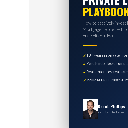
PLAYBOO
How to passively invest 
Mortgage Lender — from
Free Flip Analyzer.
18+ years in private mor
Zero lender losses on th
Real structures, real saf
Includes FREE Passive In
Brant Phillips
Real Estate Investo