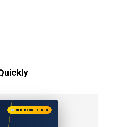
Quickly
NEW BOOK LAUNCH