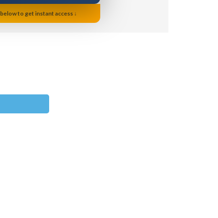
 below to get instant access ↓