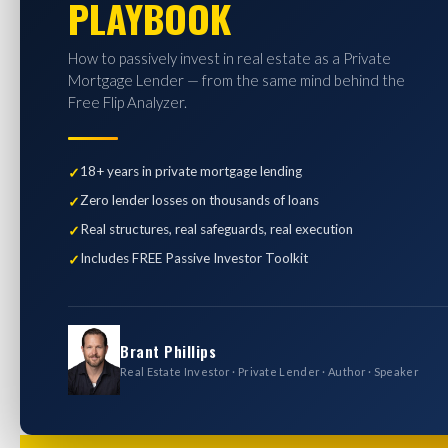
PLAYBOOK
How to passively invest in real estate as a Private
Mortgage Lender — from the same mind behind the
Free Flip Analyzer.
18+ years in private mortgage lending
Zero lender losses on thousands of loans
Real structures, real safeguards, real execution
Includes FREE Passive Investor Toolkit
Brant Phillips
Real Estate Investor · Private Lender · Author · Speaker