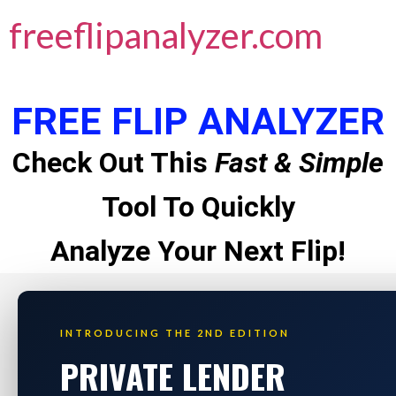
freeflipanalyzer.com
FREE FLIP ANALYZER
Check Out This
Fast & Simple
Tool To Quickly
Analyze Your Next Flip!
INTRODUCING THE 2ND EDITION
PRIVATE LENDER