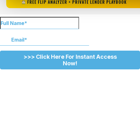
FREE FLIP ANALYZER + PRIVATE LENDER PLAYBOOK