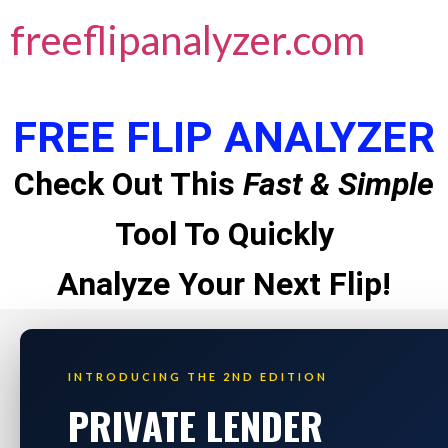
freeflipanalyzer.com
FREE FLIP ANALYZER
Check Out This
Fast & Simple
Tool To Quickly
Analyze Your Next Flip!
INTRODUCING THE 2ND EDITION
PRIVATE LENDER