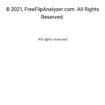
© 2021, FreeFlipAnalyzer.com. All Rights
Reserved.
All rights reserved