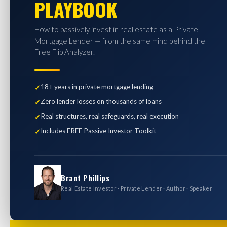
PLAYBOOK
How to passively invest in real estate as a Private
Mortgage Lender — from the same mind behind the
Free Flip Analyzer.
18+ years in private mortgage lending
Zero lender losses on thousands of loans
Real structures, real safeguards, real execution
Includes FREE Passive Investor Toolkit
Brant Phillips
Real Estate Investor · Private Lender · Author · Speaker