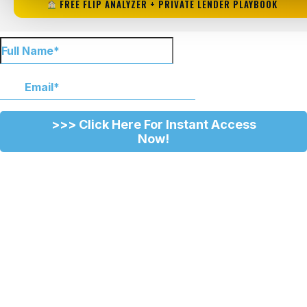
FREE FLIP ANALYZER + PRIVATE LENDER PLAYBOOK