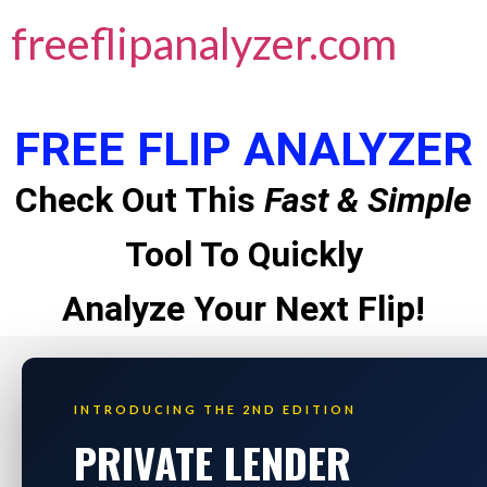
freeflipanalyzer.com
FREE FLIP ANALYZER
Check Out This
Fast & Simple
Tool To Quickly
Analyze Your Next Flip!
INTRODUCING THE 2ND EDITION
PRIVATE LENDER