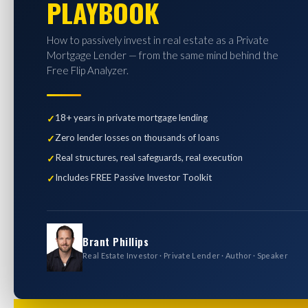
PLAYBOOK
How to passively invest in real estate as a Private
Mortgage Lender — from the same mind behind the
Free Flip Analyzer.
18+ years in private mortgage lending
Zero lender losses on thousands of loans
Real structures, real safeguards, real execution
Includes FREE Passive Investor Toolkit
Brant Phillips
Real Estate Investor · Private Lender · Author · Speaker