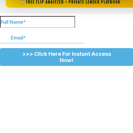
FREE FLIP ANALYZER + PRIVATE LENDER PLAYBOOK