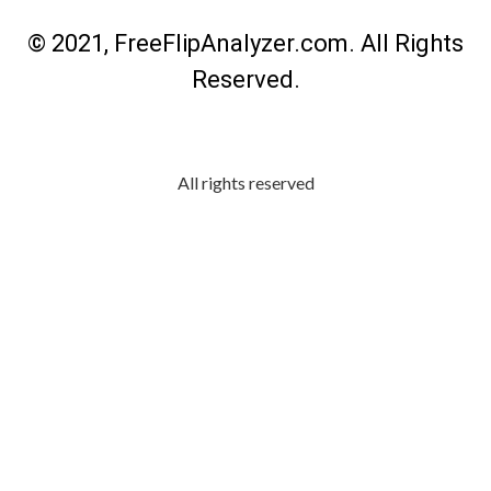
© 2021, FreeFlipAnalyzer.com. All Rights
Reserved.
All rights reserved