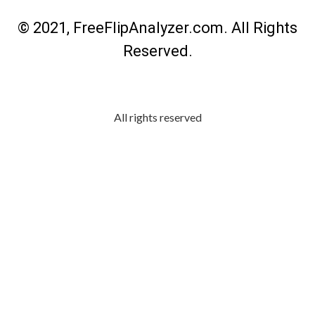
© 2021, FreeFlipAnalyzer.com. All Rights
Reserved.
All rights reserved