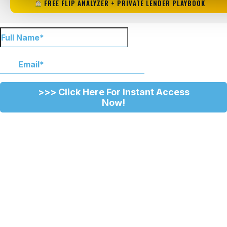
FREE FLIP ANALYZER + PRIVATE LENDER PLAYBOOK