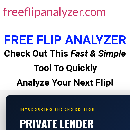
freeflipanalyzer.com
FREE FLIP ANALYZER
Check Out This
Fast & Simple
Tool To Quickly
Analyze Your Next Flip!
INTRODUCING THE 2ND EDITION
PRIVATE LENDER