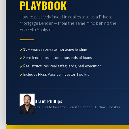
PLAYBOOK
How to passively invest in real estate as a Private
Mortgage Lender — from the same mind behind the
Free Flip Analyzer.
18+ years in private mortgage lending
Zero lender losses on thousands of loans
Real structures, real safeguards, real execution
Includes FREE Passive Investor Toolkit
Brant Phillips
Real Estate Investor · Private Lender · Author · Speaker