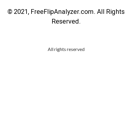
© 2021, FreeFlipAnalyzer.com. All Rights
Reserved.
All rights reserved