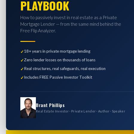
PLAYBOOK
How to passively invest in real estate as a Private
Mortgage Lender — from the same mind behind the
Free Flip Analyzer.
18+ years in private mortgage lending
Zero lender losses on thousands of loans
Real structures, real safeguards, real execution
Includes FREE Passive Investor Toolkit
Brant Phillips
Real Estate Investor · Private Lender · Author · Speaker