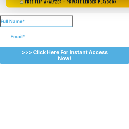
FREE FLIP ANALYZER + PRIVATE LENDER PLAYBOOK