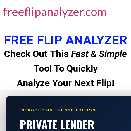
freeflipanalyzer.com
FREE FLIP ANALYZER
Check Out This
Fast & Simple
Tool To Quickly
Analyze Your Next Flip!
INTRODUCING THE 2ND EDITION
PRIVATE LENDER