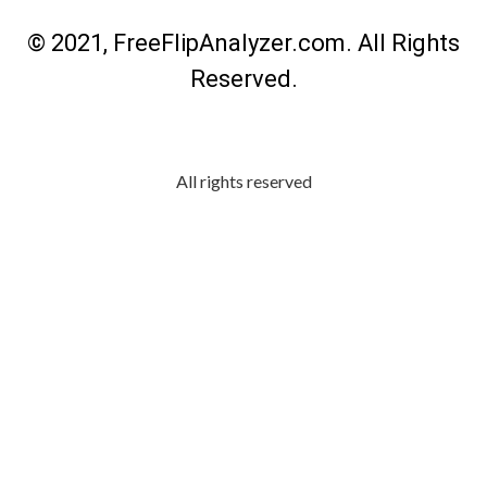
© 2021, FreeFlipAnalyzer.com. All Rights
Reserved.
All rights reserved