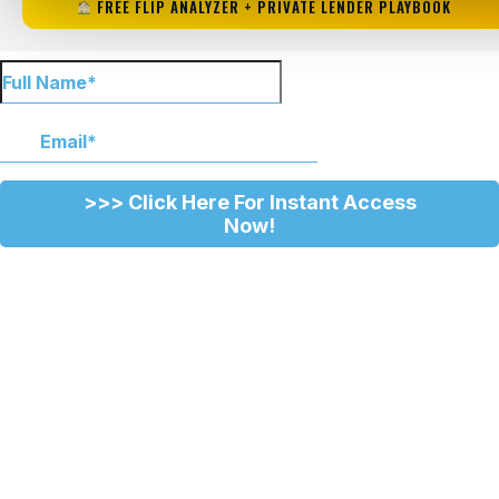
FREE FLIP ANALYZER + PRIVATE LENDER PLAYBOOK