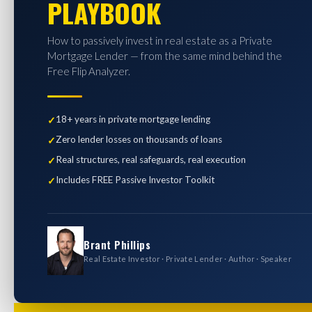
PLAYBOOK
How to passively invest in real estate as a Private
Mortgage Lender — from the same mind behind the
Free Flip Analyzer.
18+ years in private mortgage lending
Zero lender losses on thousands of loans
Real structures, real safeguards, real execution
Includes FREE Passive Investor Toolkit
Brant Phillips
Real Estate Investor · Private Lender · Author · Speaker