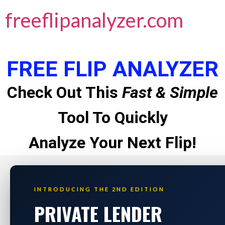
freeflipanalyzer.com
FREE FLIP ANALYZER
Check Out This
Fast & Simple
Tool To Quickly
Analyze Your Next Flip!
INTRODUCING THE 2ND EDITION
PRIVATE LENDER