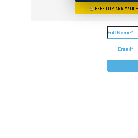
FREE FLIP ANALYZER 