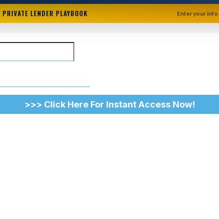
+ PRIVATE LENDER PLAYBOOK
Enter your info