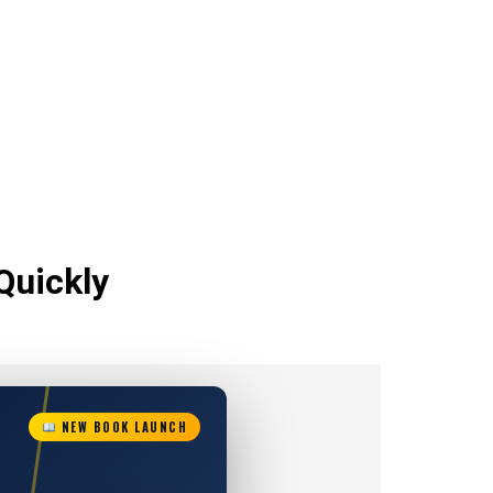
Quickly
NEW BOOK LAUNCH