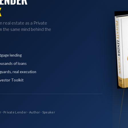
K
in real estate as a Private
 the same mind behind the
tgage lending
ousands of loans
eguards, real execution
vestor Toolkit
r · Private Lender · Author · Speaker