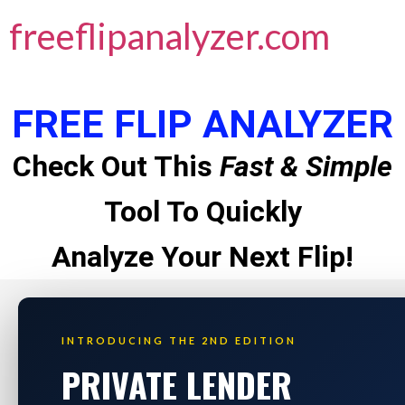
freeflipanalyzer.com
FREE FLIP ANALYZER
Check Out This
Fast & Simple
Tool To Quickly
Analyze Your Next Flip!
INTRODUCING THE 2ND EDITION
PRIVATE LENDER