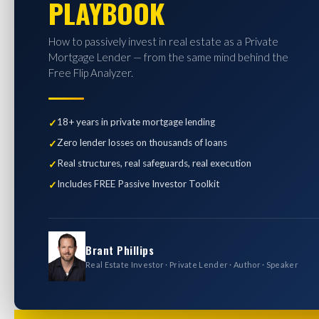
PLAYBOOK
How to passively invest in real estate as a Private
Mortgage Lender — from the same mind behind the
Free Flip Analyzer.
18+ years in private mortgage lending
Zero lender losses on thousands of loans
Real structures, real safeguards, real execution
Includes FREE Passive Investor Toolkit
Brant Phillips
Real Estate Investor · Private Lender · Author · Speaker