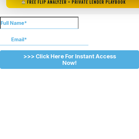
FREE FLIP ANALYZER + PRIVATE LENDER PLAYBOOK