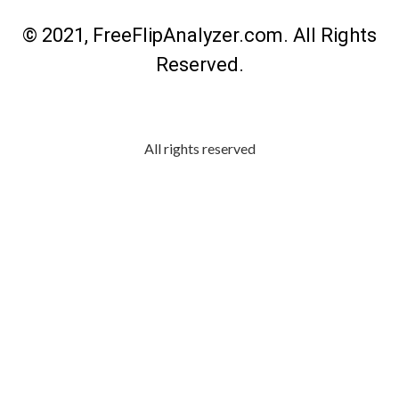
© 2021, FreeFlipAnalyzer.com. All Rights
Reserved.
All rights reserved