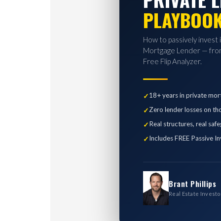
PLAYBOO
How to passively invest 
Mortgage Lender — from
Free Flip Analyzer.
18+ years in private mor
Zero lender losses on th
Real structures, real saf
Includes FREE Passive In
Brant Phillips
Real Estate Investo