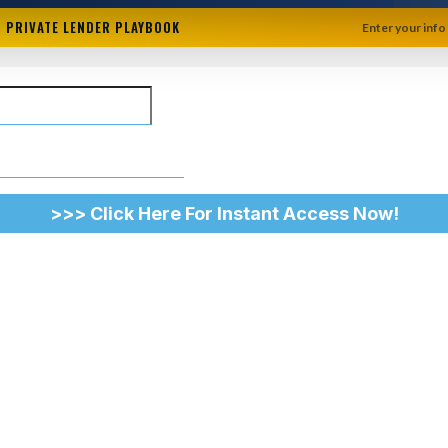
 + PRIVATE LENDER PLAYBOOK
Enter your info