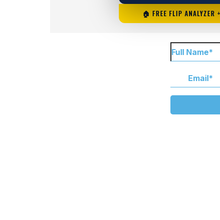
🏠 FREE FLIP ANALYZER