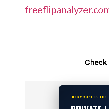
freeflipanalyzer.co
Check 
INTRODUCING THE 
PRIVATE 