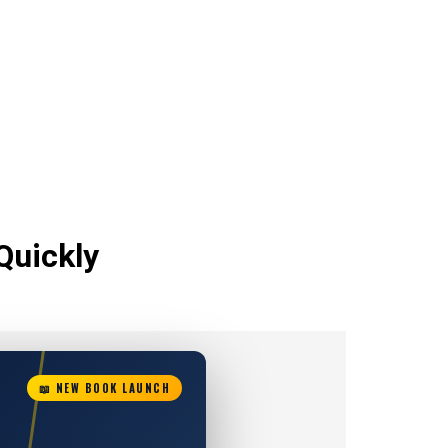
Quickly
📖 NEW BOOK LAUNCH