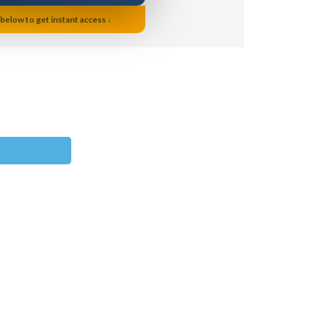
 below to get instant access ↓