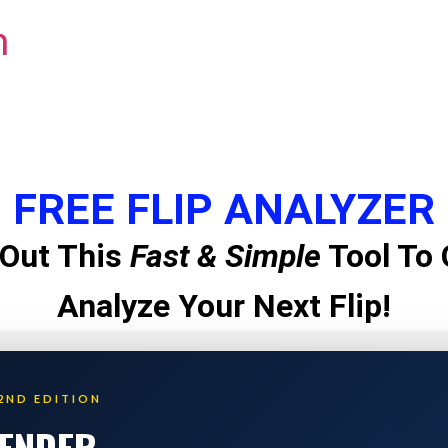
m
FREE FLIP ANALYZER
Out This
Fast & Simple
Tool To 
Analyze Your Next Flip!
2ND EDITION
LENDER