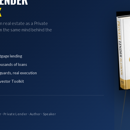
K
in real estate as a Private
 the same mind behind the
tgage lending
ousands of loans
eguards, real execution
vestor Toolkit
r · Private Lender · Author · Speaker