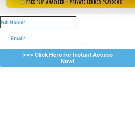
FREE FLIP ANALYZER + PRIVATE LENDER PLAYBOOK