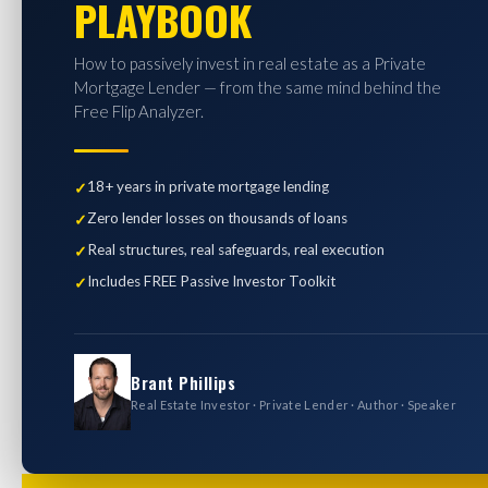
PLAYBOOK
How to passively invest in real estate as a Private
Mortgage Lender — from the same mind behind the
Free Flip Analyzer.
18+ years in private mortgage lending
Zero lender losses on thousands of loans
Real structures, real safeguards, real execution
Includes FREE Passive Investor Toolkit
Brant Phillips
Real Estate Investor · Private Lender · Author · Speaker