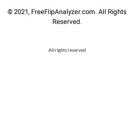
© 2021, FreeFlipAnalyzer.com. All Rights
Reserved.
All rights reserved