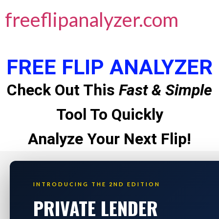
freeflipanalyzer.com
FREE FLIP ANALYZER
Check Out This
Fast & Simple
Tool To Quickly
Analyze Your Next Flip!
INTRODUCING THE 2ND EDITION
PRIVATE LENDER