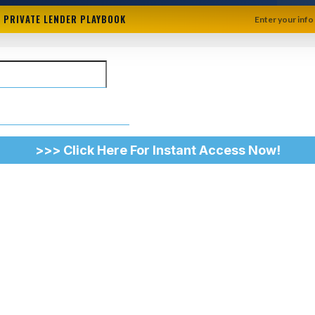
+ PRIVATE LENDER PLAYBOOK
Enter your info