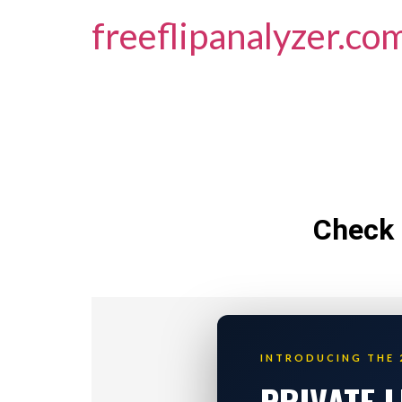
freeflipanalyzer.co
Check 
INTRODUCING THE 
PRIVATE 