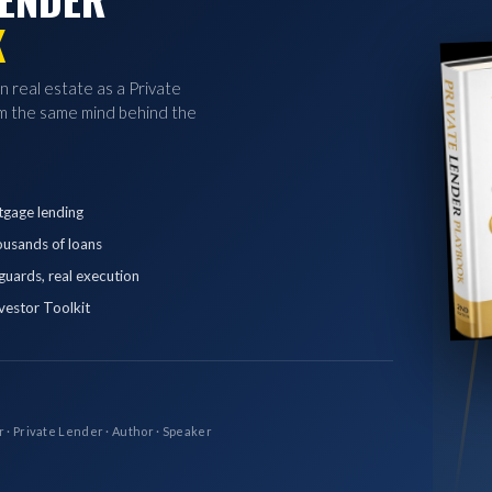
K
in real estate as a Private
 the same mind behind the
tgage lending
ousands of loans
eguards, real execution
vestor Toolkit
r · Private Lender · Author · Speaker