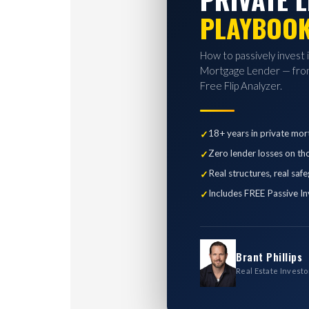
PLAYBOO
How to passively invest 
Mortgage Lender — from
Free Flip Analyzer.
18+ years in private mor
Zero lender losses on th
Real structures, real saf
Includes FREE Passive In
Brant Phillips
Real Estate Investo