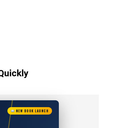
Quickly
NEW BOOK LAUNCH