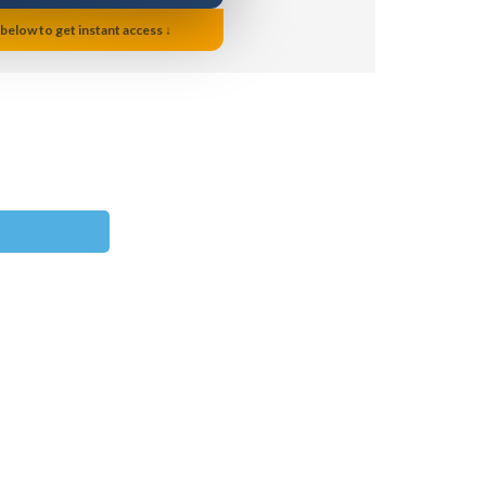
 below to get instant access ↓