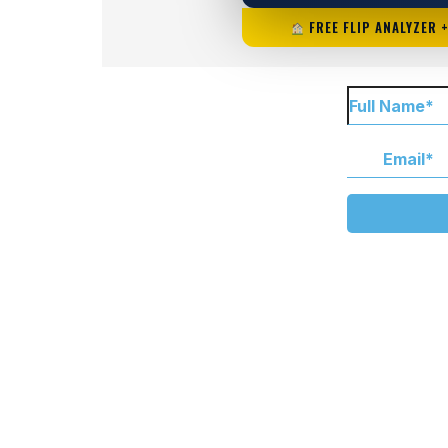
FREE FLIP ANALYZER 