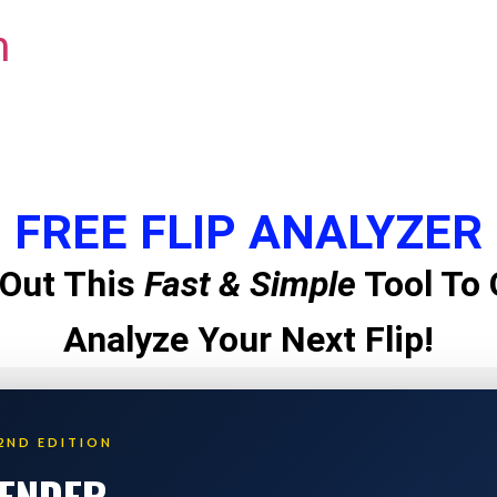
m
FREE FLIP ANALYZER
Out This
Fast & Simple
Tool To 
Analyze Your Next Flip!
2ND EDITION
LENDER