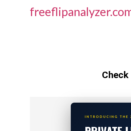
freeflipanalyzer.co
Check 
INTRODUCING THE 
PRIVATE 