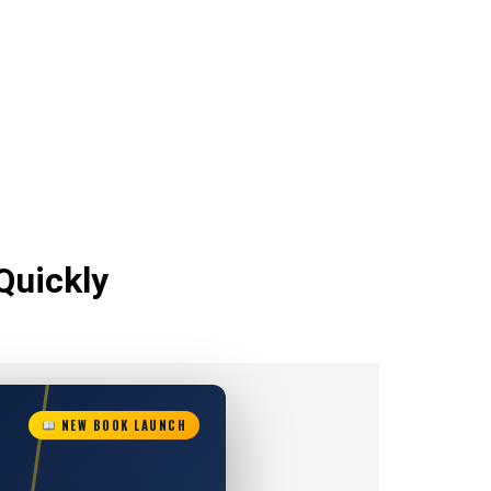
Quickly
NEW BOOK LAUNCH