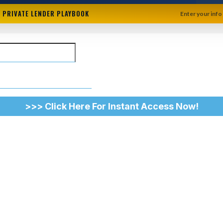
+ PRIVATE LENDER PLAYBOOK
Enter your info