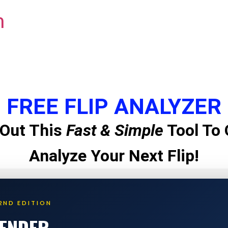
m
FREE FLIP ANALYZER
Out This
Fast & Simple
Tool To 
Analyze Your Next Flip!
2ND EDITION
LENDER