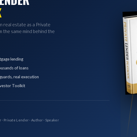
K
in real estate as a Private
 the same mind behind the
tgage lending
ousands of loans
eguards, real execution
vestor Toolkit
r · Private Lender · Author · Speaker