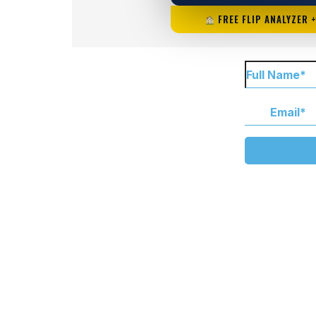
FREE FLIP ANALYZER 