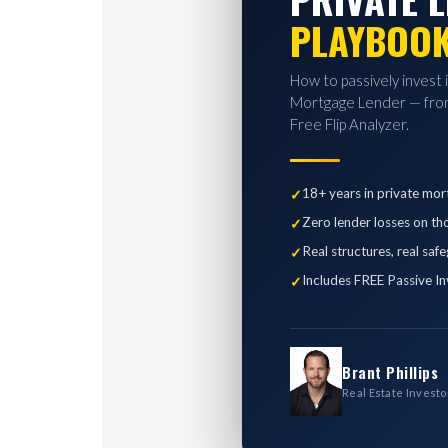
PLAYBOO
How to passively invest 
Mortgage Lender — from
Free Flip Analyzer.
18+ years in private mor
Zero lender losses on th
Real structures, real saf
Includes FREE Passive In
Brant Phillips
Real Estate Investo