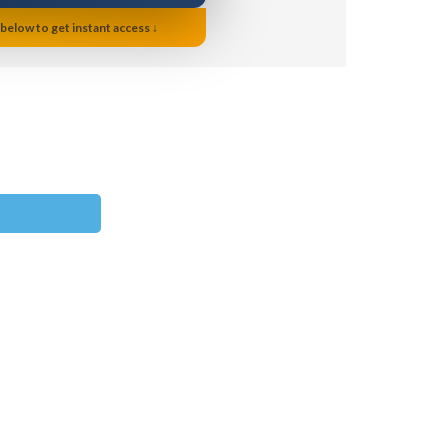
 below to get instant access ↓