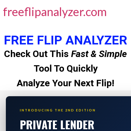
freeflipanalyzer.com
FREE FLIP ANALYZER
Check Out This
Fast & Simple
Tool To Quickly
Analyze Your Next Flip!
INTRODUCING THE 2ND EDITION
PRIVATE LENDER