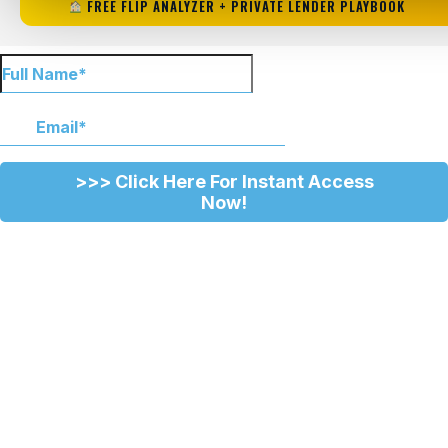
FREE FLIP ANALYZER + PRIVATE LENDER PLAYBOOK