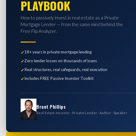
PLAYBOOK
How to passively invest in real estate as a Private
Mortgage Lender — from the same mind behind the
Free Flip Analyzer.
18+ years in private mortgage lending
Zero lender losses on thousands of loans
Real structures, real safeguards, real execution
Includes FREE Passive Investor Toolkit
Brant Phillips
Real Estate Investor · Private Lender · Author · Speaker