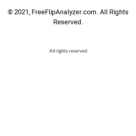
© 2021, FreeFlipAnalyzer.com. All Rights
Reserved.
All rights reserved