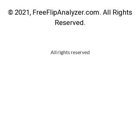
© 2021, FreeFlipAnalyzer.com. All Rights
Reserved.
All rights reserved