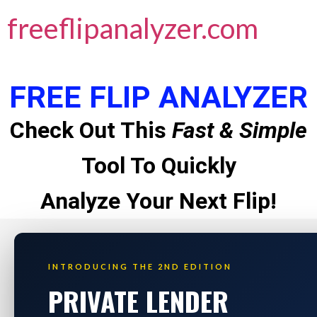
freeflipanalyzer.com
FREE FLIP ANALYZER
Check Out This
Fast & Simple
Tool To Quickly
Analyze Your Next Flip!
INTRODUCING THE 2ND EDITION
PRIVATE LENDER