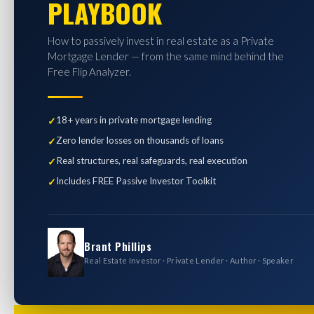
PLAYBOOK
How to passively invest in real estate as a Private
Mortgage Lender — from the same mind behind the
Free Flip Analyzer.
18+ years in private mortgage lending
Zero lender losses on thousands of loans
Real structures, real safeguards, real execution
Includes FREE Passive Investor Toolkit
Brant Phillips
Real Estate Investor · Private Lender · Author · Speaker