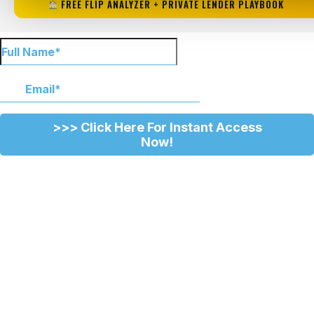
FREE FLIP ANALYZER + PRIVATE LENDER PLAYBOOK