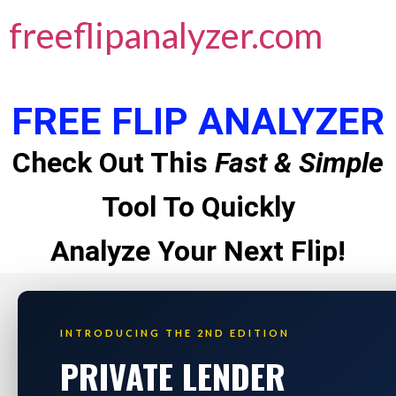
freeflipanalyzer.com
FREE FLIP ANALYZER
Check Out This
Fast & Simple
Tool To Quickly
Analyze Your Next Flip!
INTRODUCING THE 2ND EDITION
PRIVATE LENDER