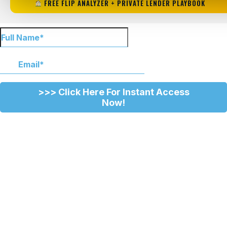
FREE FLIP ANALYZER + PRIVATE LENDER PLAYBOOK