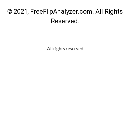
© 2021, FreeFlipAnalyzer.com. All Rights
Reserved.
All rights reserved