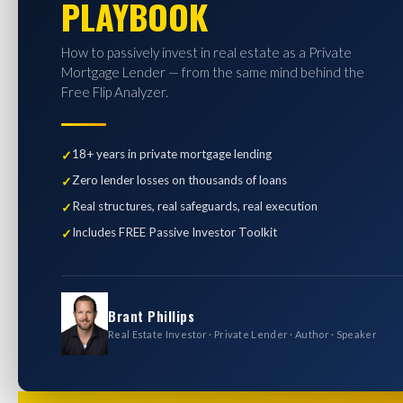
PLAYBOOK
How to passively invest in real estate as a Private
Mortgage Lender — from the same mind behind the
Free Flip Analyzer.
18+ years in private mortgage lending
Zero lender losses on thousands of loans
Real structures, real safeguards, real execution
Includes FREE Passive Investor Toolkit
Brant Phillips
Real Estate Investor · Private Lender · Author · Speaker