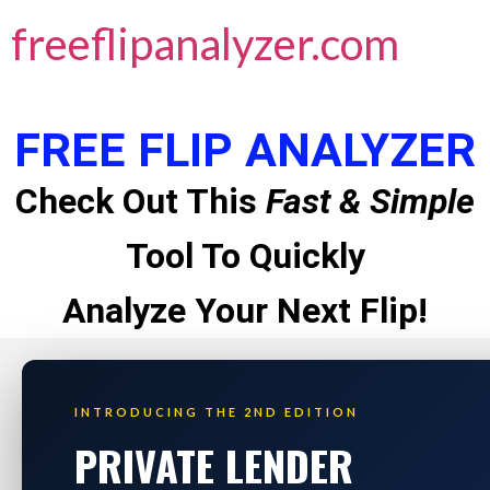
freeflipanalyzer.com
FREE FLIP ANALYZER
Check Out This
Fast & Simple
Tool To Quickly
Analyze Your Next Flip!
INTRODUCING THE 2ND EDITION
PRIVATE LENDER