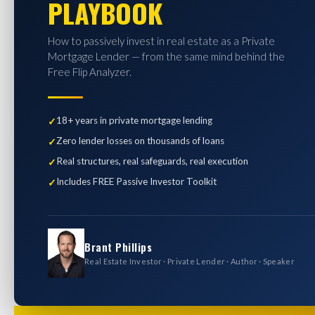
PLAYBOOK
How to passively invest in real estate as a Private
Mortgage Lender — from the same mind behind the
Free Flip Analyzer.
18+ years in private mortgage lending
Zero lender losses on thousands of loans
Real structures, real safeguards, real execution
Includes FREE Passive Investor Toolkit
Brant Phillips
Real Estate Investor · Private Lender · Author · Speaker