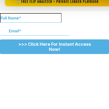
FREE FLIP ANALYZER + PRIVATE LENDER PLAYBOOK