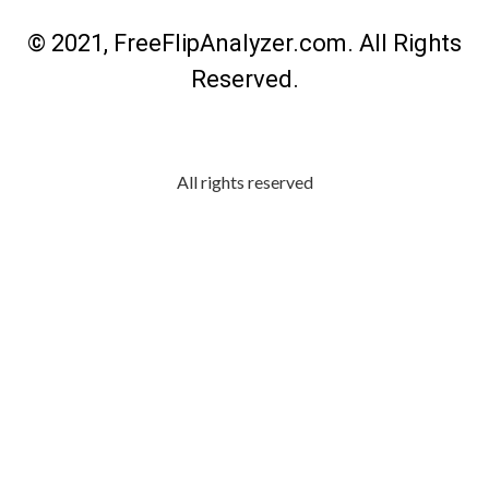
© 2021, FreeFlipAnalyzer.com. All Rights
Reserved.
All rights reserved