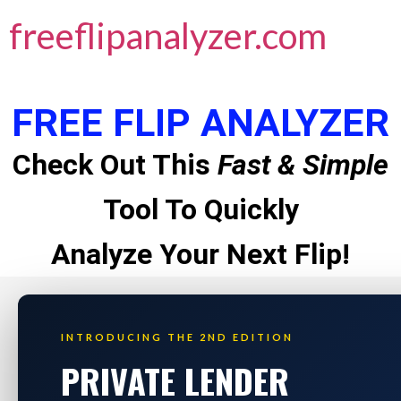
freeflipanalyzer.com
FREE FLIP ANALYZER
Check Out This
Fast & Simple
Tool To Quickly
Analyze Your Next Flip!
INTRODUCING THE 2ND EDITION
PRIVATE LENDER