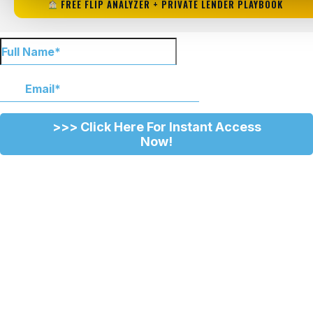
FREE FLIP ANALYZER + PRIVATE LENDER PLAYBOOK