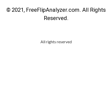
© 2021, FreeFlipAnalyzer.com. All Rights
Reserved.
All rights reserved