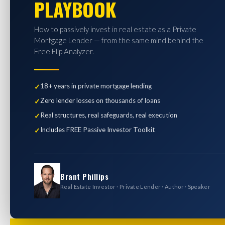
PLAYBOOK
How to passively invest in real estate as a Private
Mortgage Lender — from the same mind behind the
Free Flip Analyzer.
18+ years in private mortgage lending
Zero lender losses on thousands of loans
Real structures, real safeguards, real execution
Includes FREE Passive Investor Toolkit
Brant Phillips
Real Estate Investor · Private Lender · Author · Speaker