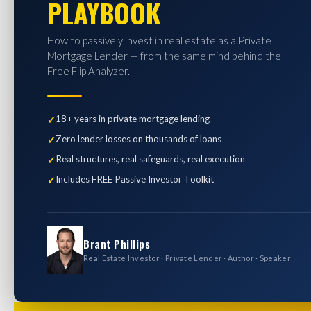
PLAYBOOK
How to passively invest in real estate as a Private
Mortgage Lender — from the same mind behind the
Free Flip Analyzer.
18+ years in private mortgage lending
Zero lender losses on thousands of loans
Real structures, real safeguards, real execution
Includes FREE Passive Investor Toolkit
Brant Phillips
Real Estate Investor · Private Lender · Author · Speaker