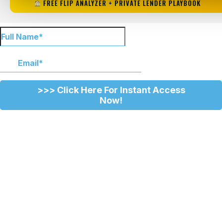
FREE FLIP ANALYZER + PRIVATE LENDER PLAYBOOK