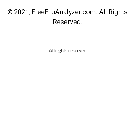
© 2021, FreeFlipAnalyzer.com. All Rights
Reserved.
All rights reserved