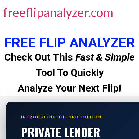
freeflipanalyzer.com
FREE FLIP ANALYZER
Check Out This
Fast & Simple
Tool To Quickly
Analyze Your Next Flip!
INTRODUCING THE 2ND EDITION
PRIVATE LENDER