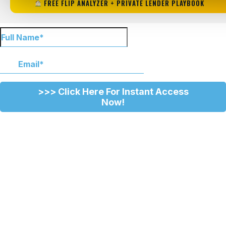
FREE FLIP ANALYZER + PRIVATE LENDER PLAYBOOK