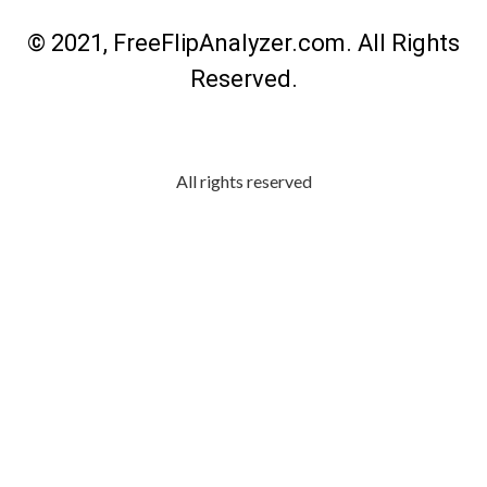
© 2021, FreeFlipAnalyzer.com. All Rights
Reserved.
All rights reserved