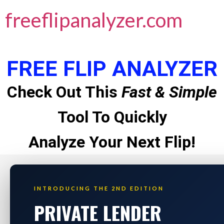
freeflipanalyzer.com
FREE FLIP ANALYZER
Check Out This
Fast & Simple
Tool To Quickly
Analyze Your Next Flip!
INTRODUCING THE 2ND EDITION
PRIVATE LENDER