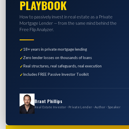
PLAYBOOK
How to passively invest in real estate as a Private
Mortgage Lender — from the same mind behind the
Free Flip Analyzer.
18+ years in private mortgage lending
Zero lender losses on thousands of loans
Real structures, real safeguards, real execution
Includes FREE Passive Investor Toolkit
Brant Phillips
Real Estate Investor · Private Lender · Author · Speaker