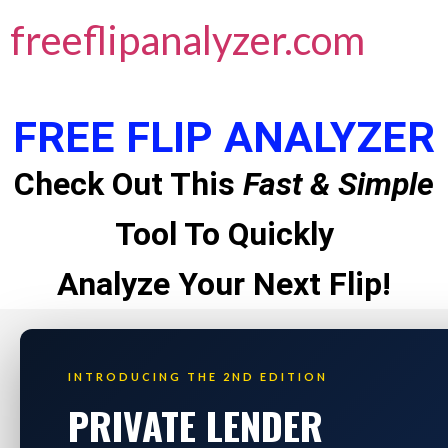
freeflipanalyzer.com
FREE FLIP ANALYZER
Check Out This
Fast & Simple
Tool To Quickly
Analyze Your Next Flip!
INTRODUCING THE 2ND EDITION
PRIVATE LENDER