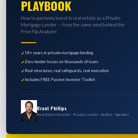
PLAYBOOK
How to passively invest in real estate as a Private
Mortgage Lender — from the same mind behind the
Free Flip Analyzer.
18+ years in private mortgage lending
Zero lender losses on thousands of loans
Real structures, real safeguards, real execution
Includes FREE Passive Investor Toolkit
Brant Phillips
Real Estate Investor · Private Lender · Author · Speaker