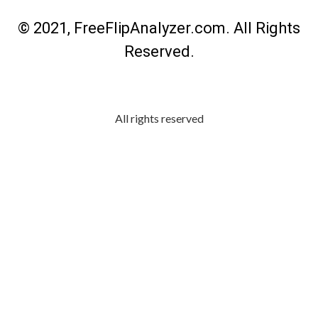
© 2021, FreeFlipAnalyzer.com. All Rights
Reserved.
All rights reserved