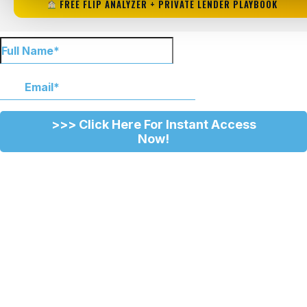
FREE FLIP ANALYZER + PRIVATE LENDER PLAYBOOK