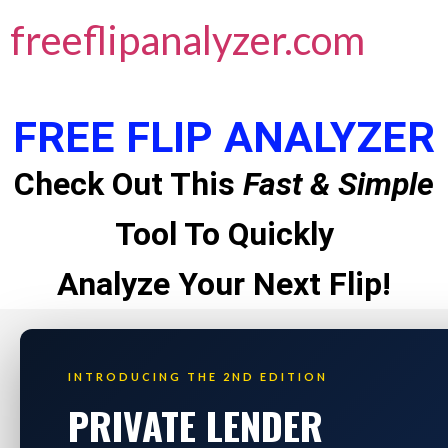
freeflipanalyzer.com
FREE FLIP ANALYZER
Check Out This
Fast & Simple
Tool To Quickly
Analyze Your Next Flip!
INTRODUCING THE 2ND EDITION
PRIVATE LENDER