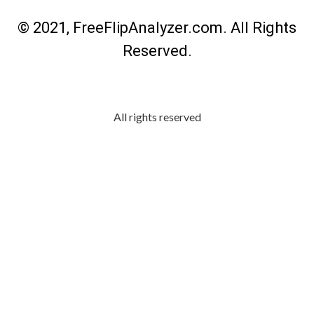
© 2021, FreeFlipAnalyzer.com. All Rights
Reserved.
All rights reserved