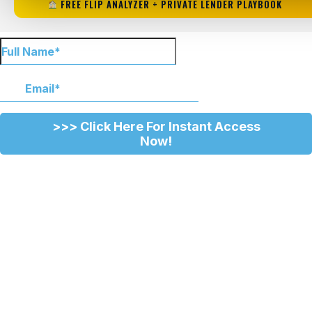
FREE FLIP ANALYZER + PRIVATE LENDER PLAYBOOK