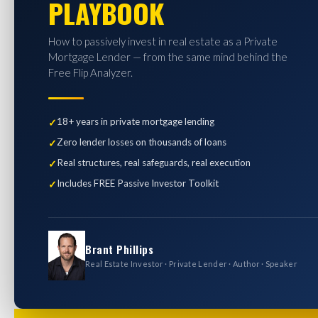
PLAYBOOK
How to passively invest in real estate as a Private
Mortgage Lender — from the same mind behind the
Free Flip Analyzer.
18+ years in private mortgage lending
Zero lender losses on thousands of loans
Real structures, real safeguards, real execution
Includes FREE Passive Investor Toolkit
Brant Phillips
Real Estate Investor · Private Lender · Author · Speaker