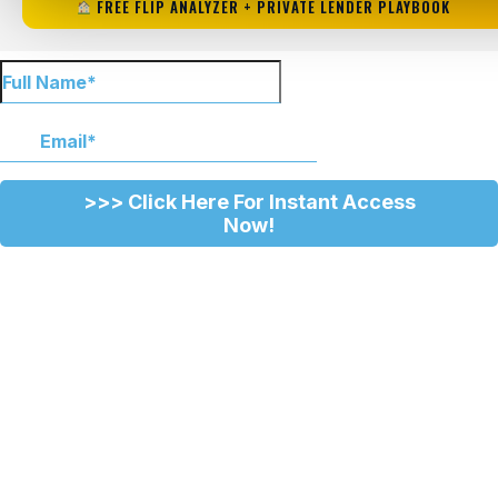
FREE FLIP ANALYZER + PRIVATE LENDER PLAYBOOK