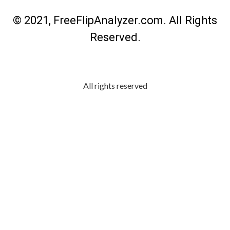
© 2021, FreeFlipAnalyzer.com. All Rights
Reserved.
All rights reserved