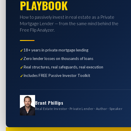
PLAYBOOK
How to passively invest in real estate as a Private
Mortgage Lender — from the same mind behind the
Free Flip Analyzer.
18+ years in private mortgage lending
Zero lender losses on thousands of loans
Real structures, real safeguards, real execution
Includes FREE Passive Investor Toolkit
Brant Phillips
Real Estate Investor · Private Lender · Author · Speaker