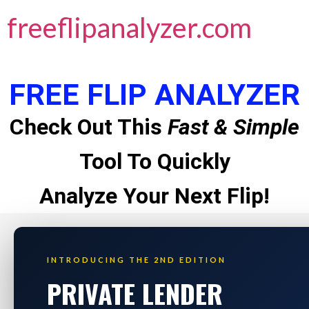
freeflipanalyzer.com
FREE FLIP ANALYZER
Check Out This
Fast & Simple
Tool To Quickly
Analyze Your Next Flip!
INTRODUCING THE 2ND EDITION
PRIVATE LENDER