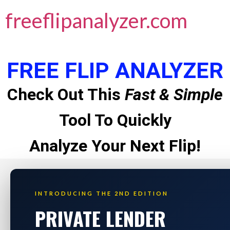
freeflipanalyzer.com
FREE FLIP ANALYZER
Check Out This
Fast & Simple
Tool To Quickly
Analyze Your Next Flip!
INTRODUCING THE 2ND EDITION
PRIVATE LENDER