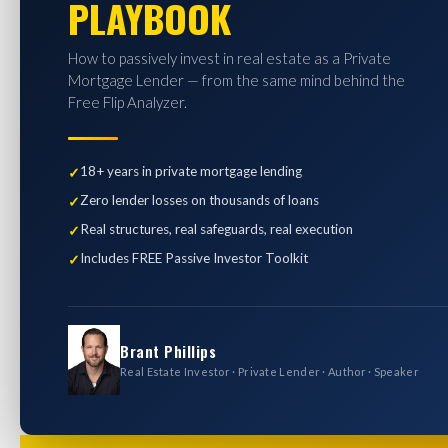
PLAYBOOK
How to passively invest in real estate as a Private
Mortgage Lender — from the same mind behind the
Free Flip Analyzer.
18+ years in private mortgage lending
Zero lender losses on thousands of loans
Real structures, real safeguards, real execution
Includes FREE Passive Investor Toolkit
Brant Phillips
Real Estate Investor · Private Lender · Author · Speaker