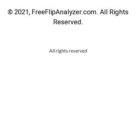
© 2021, FreeFlipAnalyzer.com. All Rights
Reserved.
All rights reserved