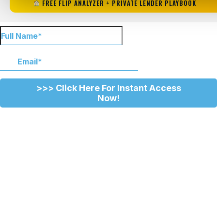
FREE FLIP ANALYZER + PRIVATE LENDER PLAYBOOK