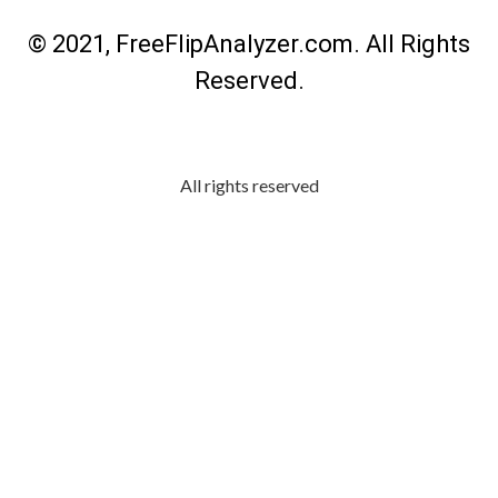
© 2021, FreeFlipAnalyzer.com. All Rights
Reserved.
All rights reserved