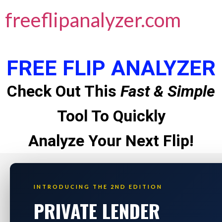
freeflipanalyzer.com
FREE FLIP ANALYZER
Check Out This
Fast & Simple
Tool To Quickly
Analyze Your Next Flip!
INTRODUCING THE 2ND EDITION
PRIVATE LENDER