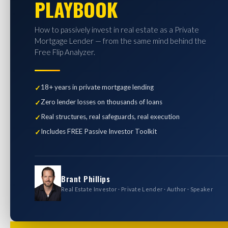
PLAYBOOK
How to passively invest in real estate as a Private
Mortgage Lender — from the same mind behind the
Free Flip Analyzer.
18+ years in private mortgage lending
Zero lender losses on thousands of loans
Real structures, real safeguards, real execution
Includes FREE Passive Investor Toolkit
Brant Phillips
Real Estate Investor · Private Lender · Author · Speaker