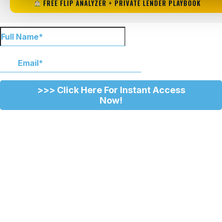
FREE FLIP ANALYZER + PRIVATE LENDER PLAYBOOK