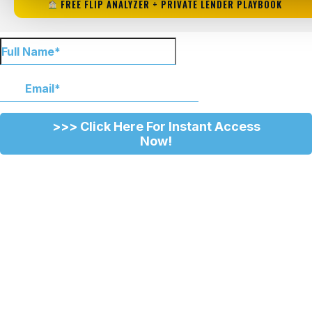
FREE FLIP ANALYZER + PRIVATE LENDER PLAYBOOK