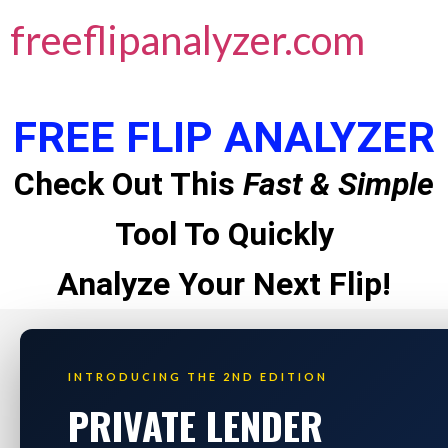
freeflipanalyzer.com
FREE FLIP ANALYZER
Check Out This
Fast & Simple
Tool To Quickly
Analyze Your Next Flip!
INTRODUCING THE 2ND EDITION
PRIVATE LENDER