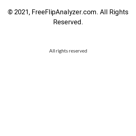
© 2021, FreeFlipAnalyzer.com. All Rights
Reserved.
All rights reserved