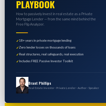
PLAYBOOK
How to passively invest in real estate as a Private
Mortgage Lender — from the same mind behind the
Free Flip Analyzer.
18+ years in private mortgage lending
Zero lender losses on thousands of loans
Real structures, real safeguards, real execution
Includes FREE Passive Investor Toolkit
Brant Phillips
Real Estate Investor · Private Lender · Author · Speaker