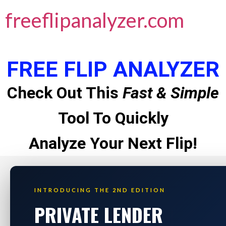
freeflipanalyzer.com
FREE FLIP ANALYZER
Check Out This
Fast & Simple
Tool To Quickly
Analyze Your Next Flip!
INTRODUCING THE 2ND EDITION
PRIVATE LENDER