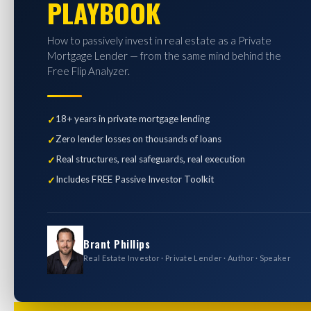
PLAYBOOK
How to passively invest in real estate as a Private
Mortgage Lender — from the same mind behind the
Free Flip Analyzer.
18+ years in private mortgage lending
Zero lender losses on thousands of loans
Real structures, real safeguards, real execution
Includes FREE Passive Investor Toolkit
Brant Phillips
Real Estate Investor · Private Lender · Author · Speaker