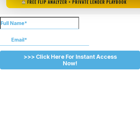
FREE FLIP ANALYZER + PRIVATE LENDER PLAYBOOK