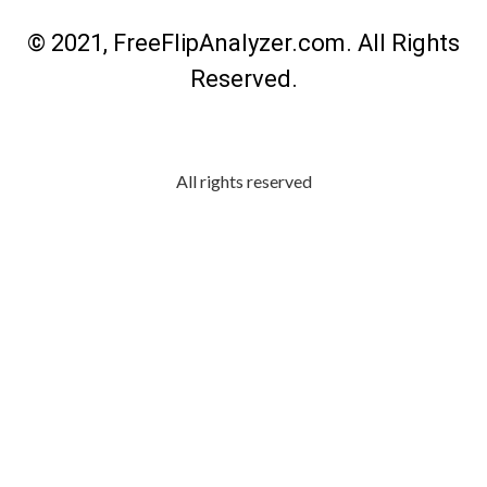
© 2021, FreeFlipAnalyzer.com. All Rights
Reserved.
All rights reserved