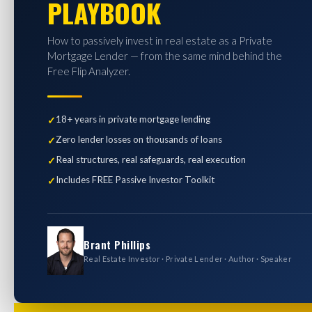
PLAYBOOK
How to passively invest in real estate as a Private
Mortgage Lender — from the same mind behind the
Free Flip Analyzer.
18+ years in private mortgage lending
Zero lender losses on thousands of loans
Real structures, real safeguards, real execution
Includes FREE Passive Investor Toolkit
Brant Phillips
Real Estate Investor · Private Lender · Author · Speaker