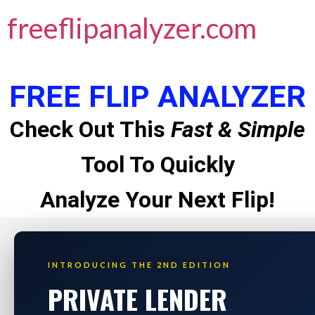
freeflipanalyzer.com
FREE FLIP ANALYZER
Check Out This
Fast & Simple
Tool To Quickly
Analyze Your Next Flip!
INTRODUCING THE 2ND EDITION
PRIVATE LENDER