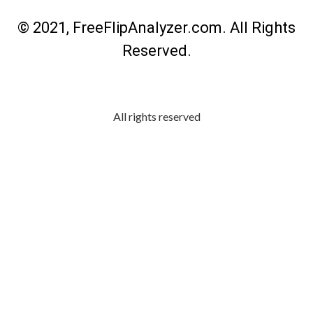
© 2021, FreeFlipAnalyzer.com. All Rights
Reserved.
All rights reserved