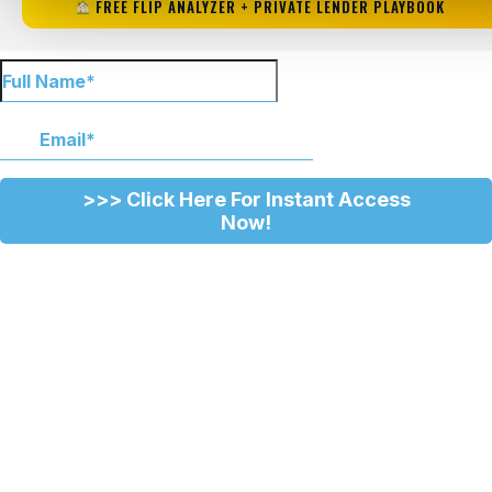
FREE FLIP ANALYZER + PRIVATE LENDER PLAYBOOK