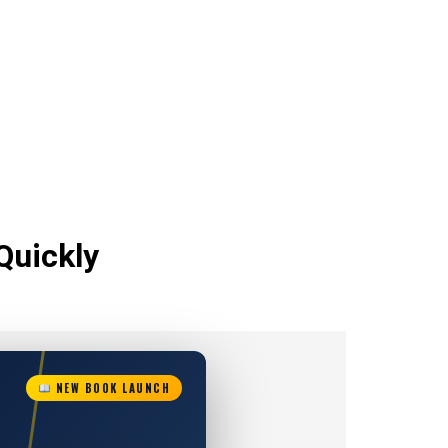
Quickly
NEW BOOK LAUNCH