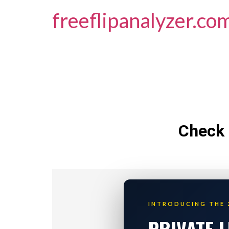
freeflipanalyzer.co
Check 
INTRODUCING THE 
PRIVATE 