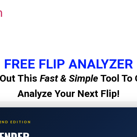
m
FREE FLIP ANALYZER
Out This
Fast & Simple
Tool To 
Analyze Your Next Flip!
2ND EDITION
LENDER