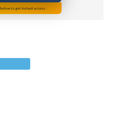
 below to get instant access ↓