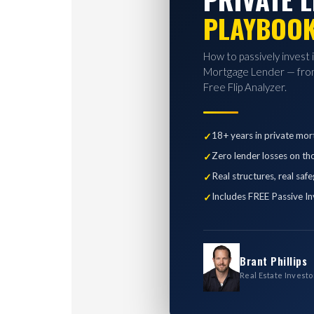
PLAYBOO
How to passively invest 
Mortgage Lender — from
Free Flip Analyzer.
18+ years in private mor
Zero lender losses on th
Real structures, real saf
Includes FREE Passive In
Brant Phillips
Real Estate Investo