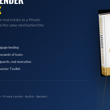
K
in real estate as a Private
 the same mind behind the
tgage lending
ousands of loans
eguards, real execution
vestor Toolkit
r · Private Lender · Author · Speaker