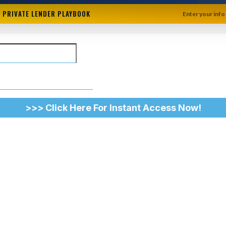
+ PRIVATE LENDER PLAYBOOK
Enter your info