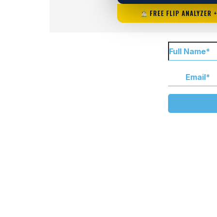
FREE FLIP ANALYZER 